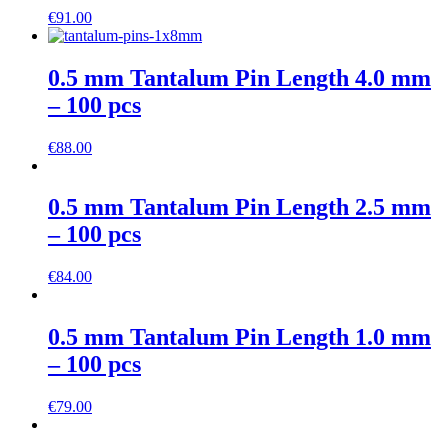
€
91.00
0.5 mm Tantalum Pin Length 4.0 mm
– 100 pcs
€
88.00
0.5 mm Tantalum Pin Length 2.5 mm
– 100 pcs
€
84.00
0.5 mm Tantalum Pin Length 1.0 mm
– 100 pcs
€
79.00