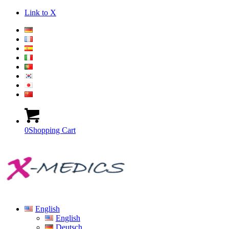
Link to X
0
Shopping Cart
English
English
Deutsch