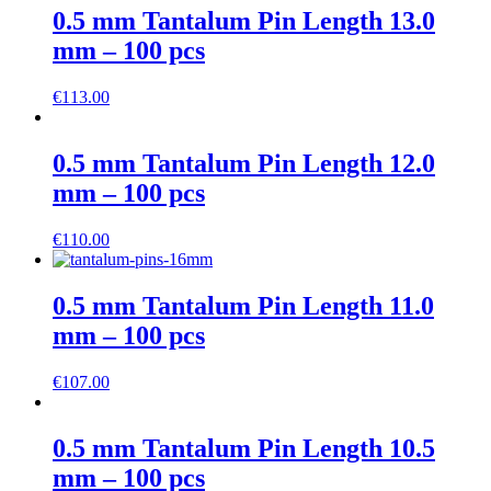
0.5 mm Tantalum Pin Length 13.0
mm – 100 pcs
€
113.00
0.5 mm Tantalum Pin Length 12.0
mm – 100 pcs
€
110.00
0.5 mm Tantalum Pin Length 11.0
mm – 100 pcs
€
107.00
0.5 mm Tantalum Pin Length 10.5
mm – 100 pcs