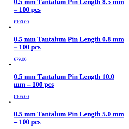
0.5 mm Tantalum Pin Length 8.5 mm
– 100 pcs
€
100.00
0.5 mm Tantalum Pin Length 0.8 mm
– 100 pcs
€
79.00
0.5 mm Tantalum Pin Length 10.0
mm – 100 pcs
€
105.00
0.5 mm Tantalum Pin Length 5.0 mm
– 100 pcs