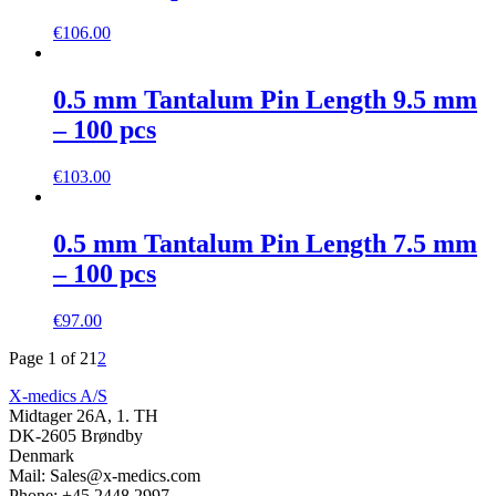
€
106.00
0.5 mm Tantalum Pin Length 9.5 mm
– 100 pcs
€
103.00
0.5 mm Tantalum Pin Length 7.5 mm
– 100 pcs
€
97.00
Page 1 of 2
1
2
X-medics A/S
Midtager 26A, 1. TH
DK-2605 Brøndby
Denmark
Mail: Sales@x-medics.com
Phone: +45 2448 2997