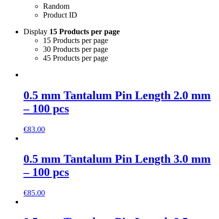
Random
Product ID
Display
15 Products per page
15 Products per page
30 Products per page
45 Products per page
0.5 mm Tantalum Pin Length 2.0 mm
– 100 pcs
€
83.00
0.5 mm Tantalum Pin Length 3.0 mm
– 100 pcs
€
85.00