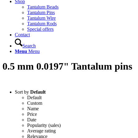
Shop
Tantalum Beads
Tantalum Pins
Tantalum Wire
Tantalum Rods
Special offers
Contact
Search
Menu
Menu
0.5 mm 0.0197" Tantalum pins
Sort by
Default
Default
Custom
Name
Price
Date
Popularity (sales)
Average rating
Relevance