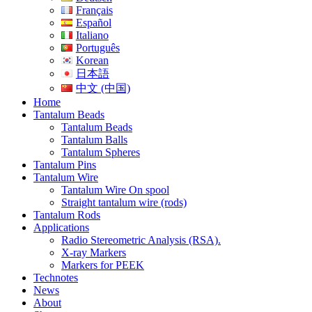
Français
Español
Italiano
Português
Korean
日本語
中文 (中国)
Home
Tantalum Beads
Tantalum Beads
Tantalum Balls
Tantalum Spheres
Tantalum Pins
Tantalum Wire
Tantalum Wire On spool
Straight tantalum wire (rods)
Tantalum Rods
Applications
Radio Stereometric Analysis (RSA).
X-ray Markers
Markers for PEEK
Technotes
News
About