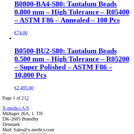
B0800-BA4-S80: Tantalum Beads
0.800 mm – High Tolerance – R05400
– ASTM F86 – Annealed – 100 Pcs
€
74.00
B0500-BU2-S80: Tantalum Beads
0.500 mm – High Tolerance – R05200
– Super Polished – ASTM F86 –
10,000 Pcs
€
2,495.00
Page 1 of 2
1
2
X-medics A/S
Midtager 26A, 1. TH
DK-2605 Brøndby
Denmark
Mail: Sales@x-medics.com