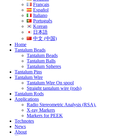
Français
Español
Italiano
Português
Korean
日本語
中文 (中国)
Home
Tantalum Beads
Tantalum Beads
Tantalum Balls
Tantalum Spheres
Tantalum Pins
Tantalum Wire
Tantalum Wire On spool
Straight tantalum wire (rods)
Tantalum Rods
Applications
Radio Stereometric Analysis (RSA).
X-ray Markers
Markers for PEEK
Technotes
News
About