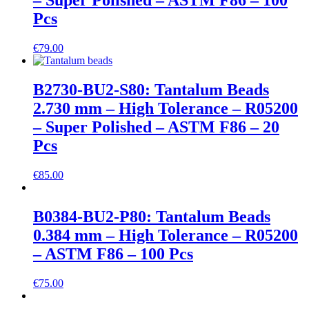
– Super Polished – ASTM F86 – 100
Pcs
€
79.00
B2730-BU2-S80: Tantalum Beads
2.730 mm – High Tolerance – R05200
– Super Polished – ASTM F86 – 20
Pcs
€
85.00
B0384-BU2-P80: Tantalum Beads
0.384 mm – High Tolerance – R05200
– ASTM F86 – 100 Pcs
€
75.00