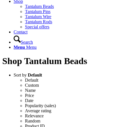
Shop
Tantalum Beads
Tantalum Pins
Tantalum Wire
Tantalum Rods
Special offers
Contact
Search
Menu
Menu
Shop Tantalum Beads
Sort by
Default
Default
Custom
Name
Price
Date
Popularity (sales)
Average rating
Relevance
Random
Product ID