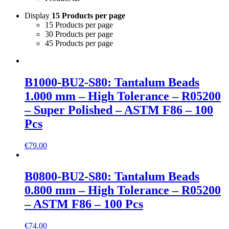
Display
15 Products per page
15 Products per page
30 Products per page
45 Products per page
B1000-BU2-S80: Tantalum Beads
1.000 mm – High Tolerance – R05200
– Super Polished – ASTM F86 – 100
Pcs
€
79.00
B0800-BU2-S80: Tantalum Beads
0.800 mm – High Tolerance – R05200
– ASTM F86 – 100 Pcs
€
74.00