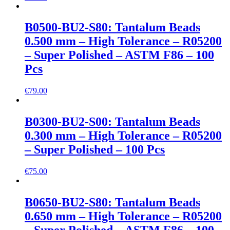
B0500-BU2-S80: Tantalum Beads
0.500 mm – High Tolerance – R05200
– Super Polished – ASTM F86 – 100
Pcs
€
79.00
B0300-BU2-S00: Tantalum Beads
0.300 mm – High Tolerance – R05200
– Super Polished – 100 Pcs
€
75.00
B0650-BU2-S80: Tantalum Beads
0.650 mm – High Tolerance – R05200