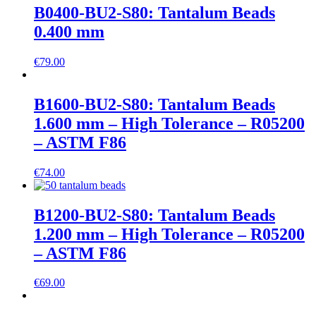
B0400-BU2-S80: Tantalum Beads
0.400 mm
€
79.00
B1600-BU2-S80: Tantalum Beads
1.600 mm – High Tolerance – R05200
– ASTM F86
€
74.00
B1200-BU2-S80: Tantalum Beads
1.200 mm – High Tolerance – R05200
– ASTM F86
€
69.00