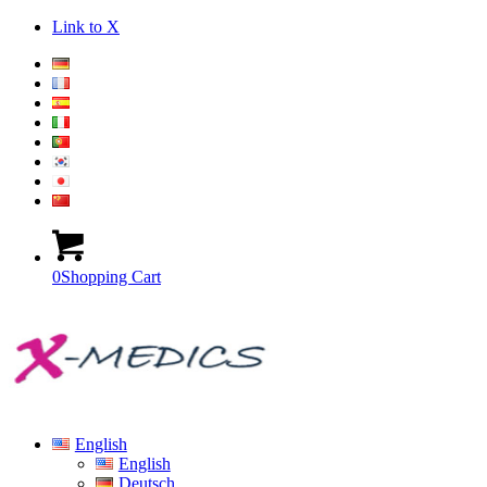
Link to X
0
Shopping Cart
English
English
Deutsch