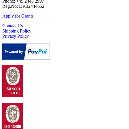
Phone: +45 2448 2997
Reg.No: DK32444652
Apply for Grants
Contact Us
Shipping Policy
Privacy Policy