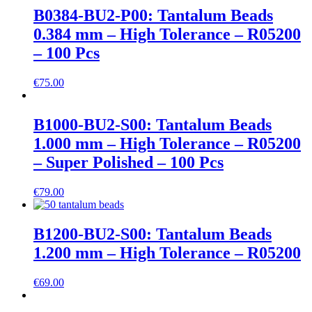
B0384-BU2-P00: Tantalum Beads
0.384 mm – High Tolerance – R05200
– 100 Pcs
€
75.00
B1000-BU2-S00: Tantalum Beads
1.000 mm – High Tolerance – R05200
– Super Polished – 100 Pcs
€
79.00
B1200-BU2-S00: Tantalum Beads
1.200 mm – High Tolerance – R05200
€
69.00