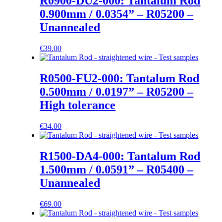
R0900-DU2-000: Tantalum Rod
0.900mm / 0.0354” – R05200 –
Unannealed
€
39.00
R0500-FU2-000: Tantalum Rod
0.500mm / 0.0197” – R05200 –
High tolerance
€
34.00
R1500-DA4-000: Tantalum Rod
1.500mm / 0.0591” – R05400 –
Unannealed
€
69.00