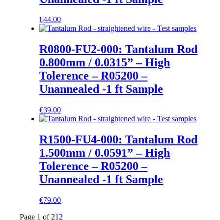
€
44.00
R0800-FU2-000: Tantalum Rod
0.800mm / 0.0315” – High
Tolerence – R05200 –
Unannealed -1 ft Sample
€
39.00
R1500-FU4-000: Tantalum Rod
1.500mm / 0.0591” – High
Tolerence – R05200 –
Unannealed -1 ft Sample
€
79.00
Page 1 of 2
1
2