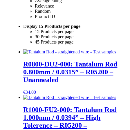
Average rating
Relevance
Random
Product ID
Display
15 Products per page
15 Products per page
30 Products per page
45 Products per page
R0800-DU2-000: Tantalum Rod
0.800mm / 0.0315” – R05200 –
Unannealed
€
34.00
R1000-FU2-000: Tantalum Rod
1.000mm / 0.0394” – High
Tolerence – R05200 –