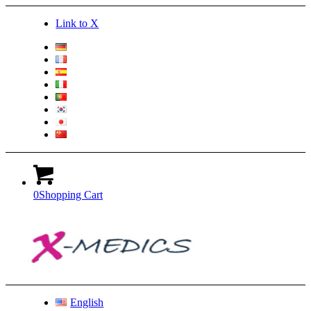
Link to X
0
Shopping Cart
English