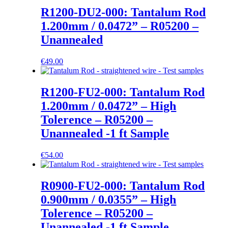
R1200-DU2-000: Tantalum Rod
1.200mm / 0.0472” – R05200 –
Unannealed
€
49.00
R1200-FU2-000: Tantalum Rod
1.200mm / 0.0472” – High
Tolerence – R05200 –
Unannealed -1 ft Sample
€
54.00
R0900-FU2-000: Tantalum Rod
0.900mm / 0.0355” – High
Tolerence – R05200 –
Unannealed -1 ft Sample