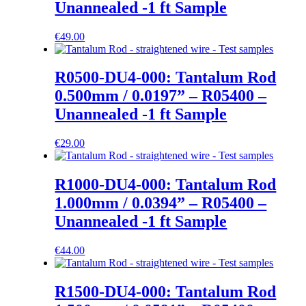
Unannealed -1 ft Sample
€
49.00
R0500-DU4-000: Tantalum Rod
0.500mm / 0.0197” – R05400 –
Unannealed -1 ft Sample
€
29.00
R1000-DU4-000: Tantalum Rod
1.000mm / 0.0394” – R05400 –
Unannealed -1 ft Sample
€
44.00
R1500-DU4-000: Tantalum Rod