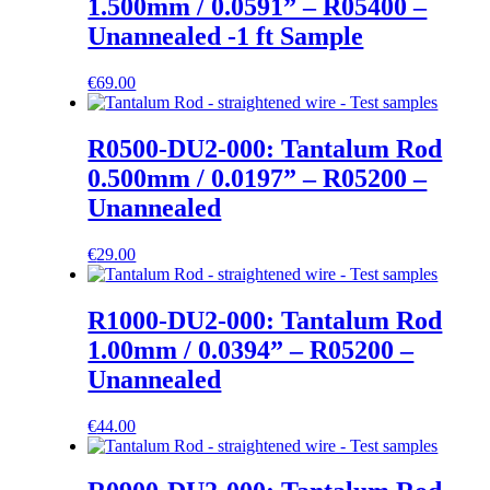
1.500mm / 0.0591” – R05400 –
Unannealed -1 ft Sample
€
69.00
R0500-DU2-000: Tantalum Rod
0.500mm / 0.0197” – R05200 –
Unannealed
€
29.00
R1000-DU2-000: Tantalum Rod
1.00mm / 0.0394” – R05200 –
Unannealed
€
44.00