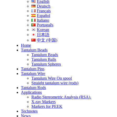
English
Deutsch
Français
Español
Italiano
Português
Korean
日本語
中文 (中国)
Home
Tantalum Beads
Tantalum Beads
Tantalum Balls
Tantalum Spheres
Tantalum Pins
Tantalum Wire
Tantalum Wire On spool
Straight tantalum wire (rods)
Tantalum Rods
Applications
Radio Stereometric Analysis (RSA).
X-ray Markers
Markers for PEEK
Technotes
News