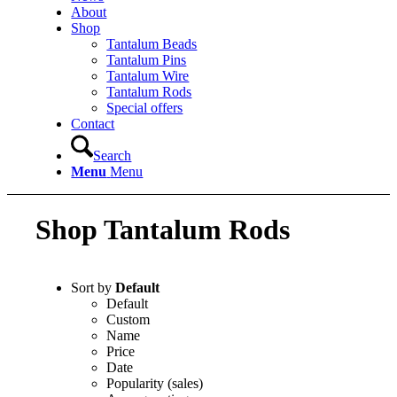
About
Shop
Tantalum Beads
Tantalum Pins
Tantalum Wire
Tantalum Rods
Special offers
Contact
Search
Menu
Menu
Shop Tantalum Rods
Sort by
Default
Default
Custom
Name
Price
Date
Popularity (sales)