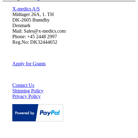
X-medics A/S
Midtager 26A, 1. TH
DK-2605 Brøndby
Denmark
Mail: Sales@x-medics.com
Phone: +45 2448 2997
Reg.No: DK32444652
Apply for Grants
Contact Us
Shipping Policy
Privacy Policy