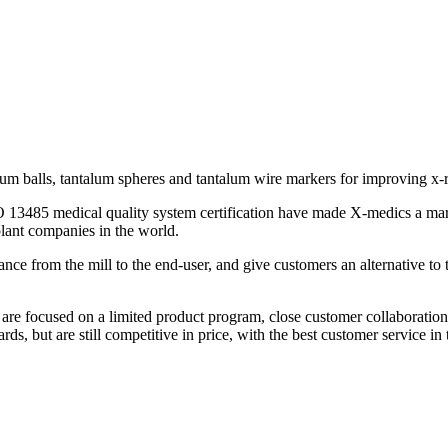
lum balls, tantalum spheres and tantalum wire markers for improving x-r
SO 13485 medical quality system certification have made X-medics a m
plant companies in the world.
ance from the mill to the end-user, and give customers an alternative t
re focused on a limited product program, close customer collaboration, 
ds, but are still competitive in price, with the best customer service in 