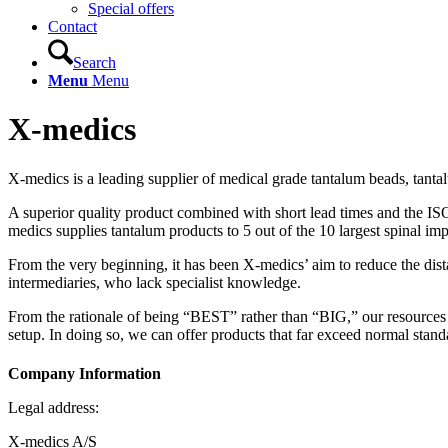
Special offers
Contact
Search
Menu
Menu
X-medics
X-medics is a leading supplier of medical grade tantalum beads, tanta
A superior quality product combined with short lead times and the I
medics supplies tantalum products to 5 out of the 10 largest spinal im
From the very beginning, it has been X-medics’ aim to reduce the dist
intermediaries, who lack specialist knowledge.
From the rationale of being “BEST” rather than “BIG,” our resources a
setup. In doing so, we can offer products that far exceed normal standar
Company Information
Legal address:
X-medics A/S