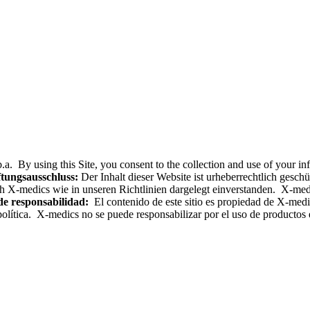
.a. By using this Site, you consent to the collection and use of your i
tungsausschluss:
Der Inhalt dieser Website ist urheberrechtlich gesc
h X-medics wie in unseren Richtlinien dargelegt einverstanden. X-med
de responsabilidad:
El contenido de este sitio es propiedad de X-medics
olítica. X-medics no se puede responsabilizar por el uso de productos e