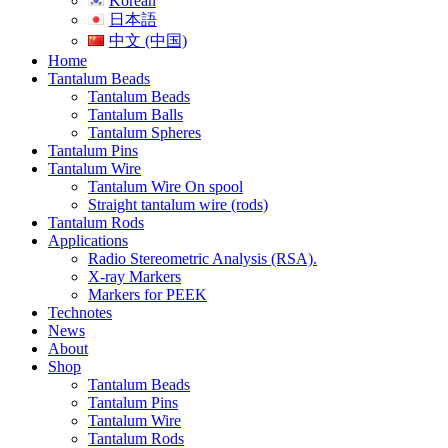
Korean
日本語
中文 (中国)
Home
Tantalum Beads
Tantalum Beads
Tantalum Balls
Tantalum Spheres
Tantalum Pins
Tantalum Wire
Tantalum Wire On spool
Straight tantalum wire (rods)
Tantalum Rods
Applications
Radio Stereometric Analysis (RSA).
X-ray Markers
Markers for PEEK
Technotes
News
About
Shop
Tantalum Beads
Tantalum Pins
Tantalum Wire
Tantalum Rods