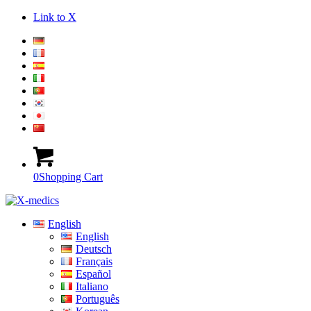
Link to X
0
Shopping Cart
English
English
Deutsch
Français
Español
Italiano
Português