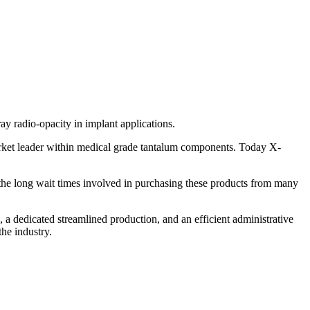
ay radio-opacity in implant applications.
arket leader within medical grade tantalum components. Today X-
o the long wait times involved in purchasing these products from many
a dedicated streamlined production, and an efficient administrative
the industry.