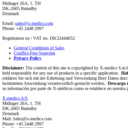
Midtager 26A, 1. TH
DK-2605 Brøndby
Denmark
Email:
sales@x-medics.com
Phone: +45 2448 2997
Registration no / VAT no. DK32444652
General Conditions of Sales
Conflict-Free Sourcing
Privacy Policy
Disclaimer:
The content of this site is copyrighted by X-medics S.m.b
held responsibly for any use of products in a specific application.
Haf
erklären Sie sich mit der Erhebung und Verwendung Ihrer Daten durc
bestimmten Anwendung verantwortlich gemacht werden.
Descargo 
su información por parte de X-médicos como se establece en nuestra p
X-medics A/S
Midtager 26A, 1. TH
DK-2605 Brøndby
Denmark
Mail: Sales@x-medics.com
Phone: +45 2448 2997