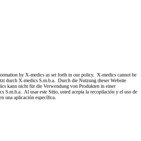
nformation by X-medics as set forth in our policy. X-medics cannot be
hützt durch X-medics S.m.b.a. Durch die Nutzung dieser Website
ics kann nicht für die Verwendung von Produkten in einer
 S.m.b.a. Al usar este Sitio, usted acepta la recopilación y el uso de
n una aplicación específica.