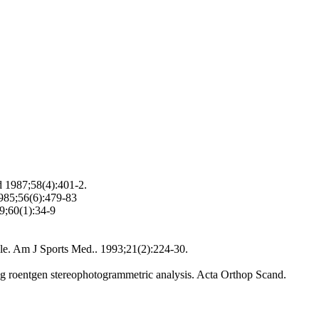
d 1987;58(4):401-2.
1985;56(6):479-83
89;60(1):34-9
ankle. Am J Sports Med.. 1993;21(2):224-30.
sing roentgen stereophotogrammetric analysis. Acta Orthop Scand.