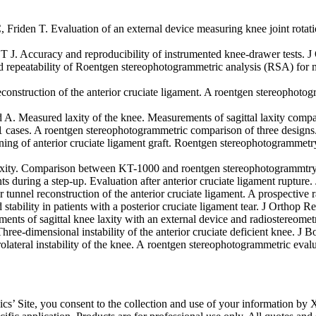
Friden T. Evaluation of an external device measuring knee joint rotat
 J. Accuracy and reproducibility of instrumented knee-drawer tests. J
eatability of Roentgen stereophotogrammetric analysis (RSA) for mea
reconstruction of the anterior cruciate ligament. A roentgen stereophot
 A. Measured laxity of the knee. Measurements of sagittal laxity comp
21 cases. A roentgen stereophotogrammetric comparison of three desig
g of anterior cruciate ligament graft. Roentgen stereophotogrammetry 
axity. Comparison between KT-1000 and roentgen stereophotogrammtry
 during a step-up. Evaluation after anterior cruciate ligament rupture
tunnel reconstruction of the anterior cruciate ligament. A prospective
ability in patients with a posterior cruciate ligament tear. J Orthop 
nts of sagittal knee laxity with an external device and radiostereomet
ee-dimensional instability of the anterior cruciate deficient knee. J 
lateral instability of the knee. A roentgen stereophotogrammetric eva
’ Site, you consent to the collection and use of your information by X