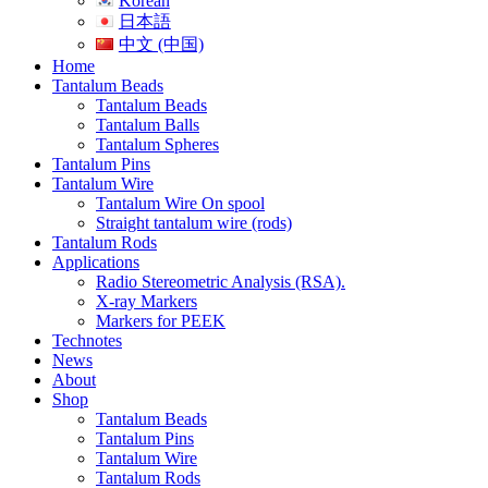
Korean
日本語
中文 (中国)
Home
Tantalum Beads
Tantalum Beads
Tantalum Balls
Tantalum Spheres
Tantalum Pins
Tantalum Wire
Tantalum Wire On spool
Straight tantalum wire (rods)
Tantalum Rods
Applications
Radio Stereometric Analysis (RSA).
X-ray Markers
Markers for PEEK
Technotes
News
About
Shop
Tantalum Beads
Tantalum Pins
Tantalum Wire
Tantalum Rods