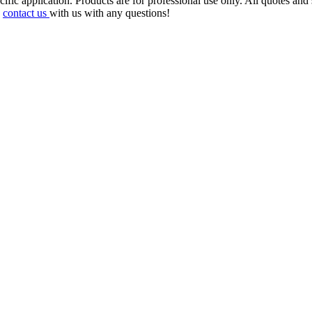
cific application. Products are for professional use only. All quotes 
e
contact us
with us with any questions!