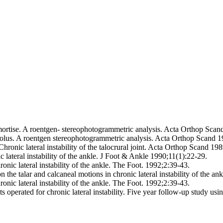
ortise. A roentgen- stereophotogrammetric analysis. Acta Orthop Scan
leolus. A roentgen stereophotogrammetric analysis. Acta Orthop Scand 
onic lateral instability of the talocrural joint. Acta Orthop Scand 19
 lateral instability of the ankle. J Foot & Ankle 1990;11(1):22-29.
nic lateral instability of the ankle. The Foot. 1992;2:39-43.
 the talar and calcaneal motions in chronic lateral instability of the 
nic lateral instability of the ankle. The Foot. 1992;2:39-43.
s operated for chronic lateral instability. Five year follow-up study u