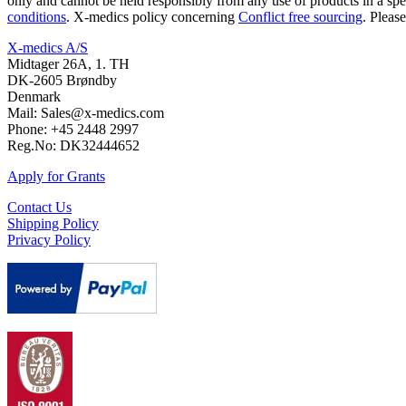
only and cannot be held responsibly from any use of products in a spe
conditions
. X-medics policy concerning
Conflict free sourcing
. Pleas
X-medics A/S
Midtager 26A, 1. TH
DK-2605 Brøndby
Denmark
Mail: Sales@x-medics.com
Phone: +45 2448 2997
Reg.No: DK32444652
Apply for Grants
Contact Us
Shipping Policy
Privacy Policy