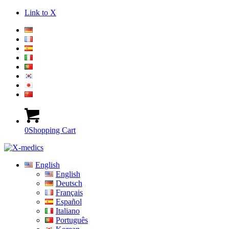
Link to X
0
Shopping Cart
English
English
Deutsch
Français
Español
Italiano
Português