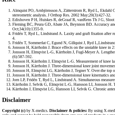
Almquist PO, Arnbjörnsson A, Zätterstrom R, Ryd L, Ekdahl C, 
stereometric analysis. J Orthop Res. 2002 May;20(3):427-32.
Edixhoven P H, Huiskes R, deGraaf R, vanRens Th J G, Sloot T
Fleming BC, Peura GD, Abate JA, Beynnon BD. Accuracy and rep
Oct;34(10):1355-9.
Fridén T, Ryd L, Lindstrand A. Laxity and graft fixation after 
4.
Fridén T, Sommerlat C, Egund N, Gillquist J, Ryd L,Lindstrand
Jonsson H, Kärrholm J. Brace effects on the unstable knee in 
Jonsson H, Elmqvist L-G, Kärrholm J, Fugl-Meyer A. Lengthenin
(6):587-592.
Jonsson H, Kärrholm J, Elmqvist L-G. Measurement of knee l
Jonsson H, Kärrholm J. Three-dimensional knee joint movements
Jonsson H, Elmqvist LG, Kärrholm J, Tegner Y. Over-the top or 
Jonsson H, Kärrholm J. Three-dimensional knee kinematics and st
Jorn LP, Fridén T, Ryd L, Lindstrand A. Simultaneous measureme
Kärrholm J, Selvik G, Elmqvist L-G, Hansson LI, Jonsson H. Thr
Kärrholm J, Elmqvist LG, Hansson LI, Selvik G. Chronic antero
Disclaimer
Copyright (c)
by X-medics.
Disclaimer & policies:
By using X-medics