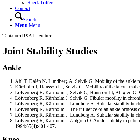
Special offers
Contact
Search
Menu
Menu
Tantalum RSA Literature
Joint Stability Studies
Ankle
Ahl T, Dalén N, Lundberg A, Selvik G. Mobility of the ankle m
Kärrholm J, Hansson LI, Selvik G. Mobility of the lateral mal
Löfvenberg R, Kärrholm J, Selvik G, Hansson LI, Ahlgren O. Chr
Löfvenberg R, Kärrholm J, Selvik G. Fibular mobility in chronic
Löfvenberg R, Kärrholm J, Lundberg A. Subtalar stability in chro
Löfvenberg R, Kärrholm J. The influence of an ankle orthosis on
Löfvenberg R, Kärrholm J, Lundberg A. Subtalar stability in chro
Löfvenberg R, Kärrholm J, Ahlgren O. Ankle stability in patient
1994;65(4):401-407.
Knee