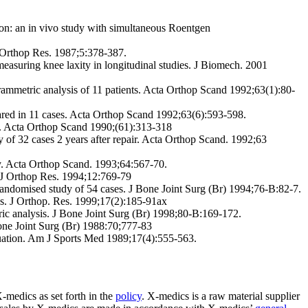
ion: an in vivo study with simultaneous Roentgen
 Orthop Res. 1987;5:378-387.
suring knee laxity in longitudinal studies. J Biomech. 2001
ogrammetric analysis of 11 patients. Acta Orthop Scand 1992;63(1):80-
ared in 11 cases. Acta Orthop Scand 1992;63(6):593-598.
ns. Acta Orthop Scand 1990;(61):313-318
of 32 cases 2 years after repair. Acta Orthop Scand. 1992;63
. Acta Orthop Scand. 1993;64:567-70.
. J Orthop Res. 1994;12:769-79
 randomised study of 54 cases. J Bone Joint Surg (Br) 1994;76-B:82-7.
Res. J Orthop. Res. 1999;17(2):185-91ax
ric analysis. J Bone Joint Surg (Br) 1998;80-B:169-172.
Bone Joint Surg (Br) 1988:70;777-83
luation. Am J Sports Med 1989;17(4):555-563.
-medics as set forth in the
policy
. X-medics is a raw material supplier