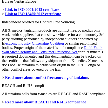
Bureau Veritas Europe.
>
Link to ISO 9001:2015 certificate
>
Link to ISO 13485:2012 certificate
Independent Audited for Conflict Free Sourcing
All X-medics’ tantalum products are conflict-free. X-medics only
works with suppliers that can show evidence for a continuously 3rd
party auditing performed by independent auditors appointed by
El
ectronic Industry Citizenship Coalition
or similar recognized
bodies. Proper origin of the materials and compliance
Dodd-Frank
Wall Street Reform and Consumer Protection Act
conflict minerals
is required documented and this documentation can be tracked on
the certificate that follows any shipment from X-medics. X-medics
does not use tantalum minerals with origin in the DRC Congo or
other conflict areas covered by the law.
>
Read more about conflict free sourcing of tantalum
.
REACH and RoHS compliant
All tantalum balls from x-medics are REACH and RoSH compliant.
>
Read more about REACH and RoHS compliance