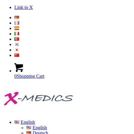
Link to X
0
Shopping Cart
English
English
Deutsch