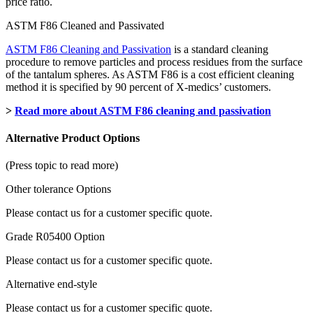
price ratio.
ASTM F86 Cleaned and Passivated
ASTM F86 Cleaning and Passivation
is a standard cleaning
procedure to remove particles and process residues from the surface
of the tantalum spheres. As ASTM F86 is a cost efficient cleaning
method it is specified by 90 percent of X-medics’ customers.
>
Read more about ASTM F86 cleaning and passivation
Alternative Product Options
(Press topic to read more)
Other tolerance Options
Please contact us for a customer specific quote.
Grade R05400 Option
Please contact us for a customer specific quote.
Alternative end-style
Please contact us for a customer specific quote.