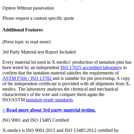
Option Without passivation
Please request a custom specific quote
Additional Features
(Press topic to read more)
3rd Party Material test Report Included
Every material lot used in X-medics’ production of tantalum pins has
been tested by an independent
ISO 17025 accredited laboratory
to
confirm that the tantalum material satisfies the requirements of
ASTM F560 / ISO 13782
and is suitable for pin processing. A copy
of the independent certificate is provided with all shipments from X-
medics. The laboratory analyses the chemical and mechanical
characteristics of the wire and compare them again the
ISO/ASTM
tantalum grade standards
.
> Read more about 3rd party material testing.
ISO 9001 and ISO 13485 Certified
X-medics is ISO 9001:2015 and ISO 13485:2012 certified by