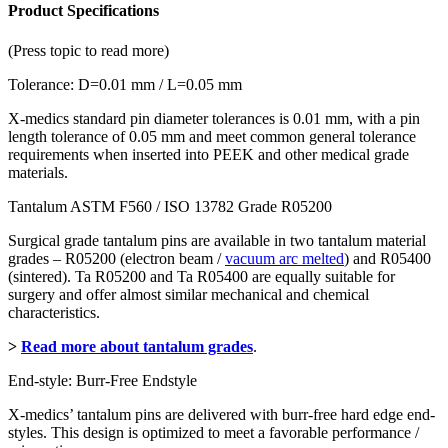
Product Specifications
(Press topic to read more)
Tolerance: D=0.01 mm / L=0.05 mm
X-medics standard pin diameter tolerances is 0.01 mm, with a pin
length tolerance of 0.05 mm and meet common general tolerance
requirements when inserted into PEEK and other medical grade
materials.
Tantalum ASTM F560 / ISO 13782 Grade R05200
Surgical grade tantalum pins are available in two tantalum material
grades – R05200 (electron beam /
vacuum arc melted
) and R05400
(sintered). Ta R05200 and Ta R05400 are equally suitable for
surgery and offer almost similar mechanical and chemical
characteristics.
>
Read more about tantalum grades
.
End-style: Burr-Free Endstyle
X-medics’ tantalum pins are delivered with burr-free hard edge end-
styles. This design is optimized to meet a favorable performance /