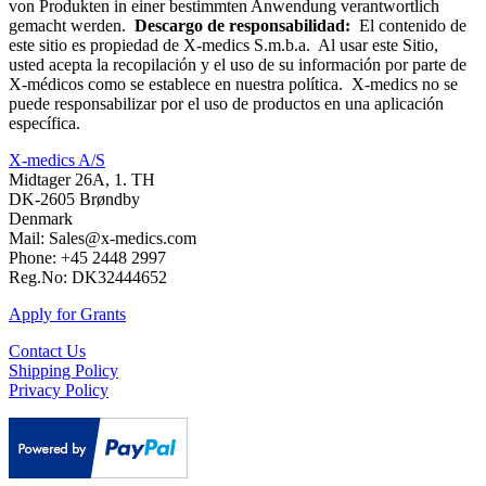
von Produkten in einer bestimmten Anwendung verantwortlich
gemacht werden.
Descargo de responsabilidad:
El contenido de
este sitio es propiedad de X-medics S.m.b.a. Al usar este Sitio,
usted acepta la recopilación y el uso de su información por parte de
X-médicos como se establece en nuestra política. X-medics no se
puede responsabilizar por el uso de productos en una aplicación
específica.
X-medics A/S
Midtager 26A, 1. TH
DK-2605 Brøndby
Denmark
Mail: Sales@x-medics.com
Phone: +45 2448 2997
Reg.No: DK32444652
Apply for Grants
Contact Us
Shipping Policy
Privacy Policy