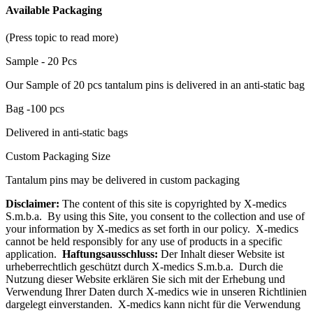
Available Packaging
(Press topic to read more)
Sample - 20 Pcs
Our Sample of 20 pcs tantalum pins is delivered in an anti-static bag
Bag -100 pcs
Delivered in anti-static bags
Custom Packaging Size
Tantalum pins may be delivered in custom packaging
Disclaimer:
The content of this site is copyrighted by X-medics
S.m.b.a. By using this Site, you consent to the collection and use of
your information by X-medics as set forth in our policy. X-medics
cannot be held responsibly for any use of products in a specific
application.
Haftungsausschluss:
Der Inhalt dieser Website ist
urheberrechtlich geschützt durch X-medics S.m.b.a. Durch die
Nutzung dieser Website erklären Sie sich mit der Erhebung und
Verwendung Ihrer Daten durch X-medics wie in unseren Richtlinien
dargelegt einverstanden. X-medics kann nicht für die Verwendung