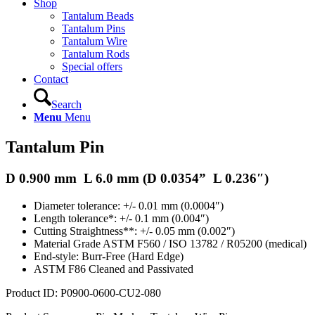
Shop
Tantalum Beads
Tantalum Pins
Tantalum Wire
Tantalum Rods
Special offers
Contact
Search
Menu
Menu
Tantalum Pin
D 0.900 mm L 6.0 mm (D
0.0354
” L 0.236″)
Diameter tolerance: +/- 0.01 mm (0.0004″)
Length tolerance*: +/- 0.1 mm (0.004″)
Cutting Straightness**: +/- 0.05 mm (0.002″)
Material Grade ASTM F560 / ISO 13782 / R05200 (medical)
End-style: Burr-Free (Hard Edge)
ASTM F86 Cleaned and Passivated
Product ID:
P0900-0600-CU2-080