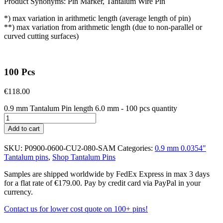
Product Synonyms: Pin Marker, Tantalum Wire Pin
*) max variation in arithmetic length (average length of pin)
**) max variation from arithmetic length (due to non-parallel or
curved cutting surfaces)
100 Pcs
€
118.00
0.9 mm Tantalum Pin length 6.0 mm - 100 pcs quantity
Add to cart
SKU:
P0900-0600-CU2-080-SAM
Categories:
0.9 mm 0.0354"
Tantalum pins
,
Shop Tantalum Pins
Samples are shipped worldwide by FedEx Express in max 3 days
for a flat rate of €179.00. Pay by credit card via PayPal in your
currency.
Contact us for lower cost quote on 100+ pins!