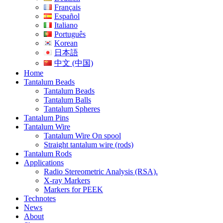
Français
Español
Italiano
Português
Korean
日本語
中文 (中国)
Home
Tantalum Beads
Tantalum Beads
Tantalum Balls
Tantalum Spheres
Tantalum Pins
Tantalum Wire
Tantalum Wire On spool
Straight tantalum wire (rods)
Tantalum Rods
Applications
Radio Stereometric Analysis (RSA).
X-ray Markers
Markers for PEEK
Technotes
News
About