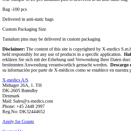
Bag -100 pcs
Delivered in anti-static bags
Custom Packaging Size
Tantalum pins may be delivered in custom packaging
Disclaimer:
The content of this site is copyrighted by X-medics S.m.b
held responsibly for any use of products in a specific application.
Haf
erklären Sie sich mit der Erhebung und Verwendung Ihrer Daten durc
bestimmten Anwendung verantwortlich gemacht werden.
Descargo 
su información por parte de X-médicos como se establece en nuestra p
X-medics A/S
Midtager 26A, 1. TH
DK-2605 Brøndby
Denmark
Mail: Sales@x-medics.com
Phone: +45 2448 2997
Reg.No: DK32444652
Apply for Grants