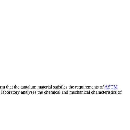
rm that the tantalum material satisfies the requirements of
ASTM
e laboratory analyses the chemical and mechanical characteristics of