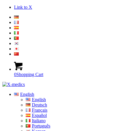
Link to X
0
Shopping Cart
English
English
Deutsch
Français
Español
Italiano
Português