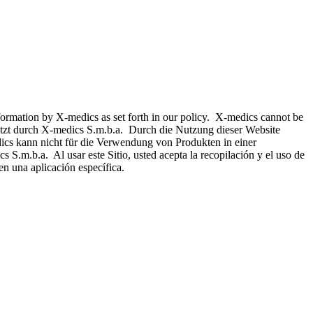
nformation by X-medics as set forth in our policy. X-medics cannot be
hützt durch X-medics S.m.b.a. Durch die Nutzung dieser Website
ics kann nicht für die Verwendung von Produkten in einer
 S.m.b.a. Al usar este Sitio, usted acepta la recopilación y el uso de
n una aplicación específica.