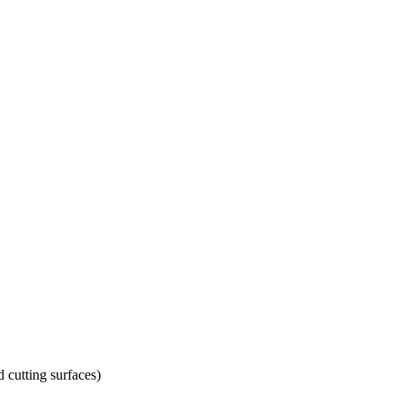
d cutting surfaces)