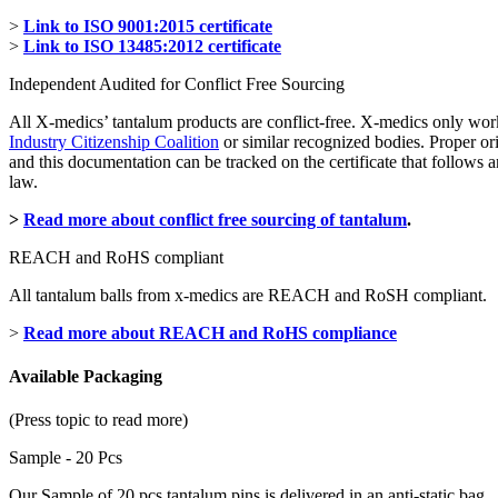
>
Link to ISO 9001:2015 certificate
>
Link to ISO 13485:2012 certificate
Independent Audited for Conflict Free Sourcing
All X-medics’ tantalum products are conflict-free. X-medics only wor
Industry Citizenship Coalition
or similar recognized bodies. Proper or
and this documentation can be tracked on the certificate that follow
law.
>
Read more about conflict free sourcing of tantalum
.
REACH and RoHS compliant
All tantalum balls from x-medics are REACH and RoSH compliant.
>
Read more about REACH and RoHS compliance
Available Packaging
(Press topic to read more)
Sample - 20 Pcs
Our Sample of 20 pcs tantalum pins is delivered in an anti-static bag