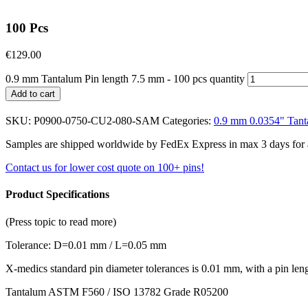
100 Pcs
€
129.00
0.9 mm Tantalum Pin length 7.5 mm - 100 pcs quantity
Add to cart
SKU:
P0900-0750-CU2-080-SAM
Categories:
0.9 mm 0.0354" Tant
Samples are shipped worldwide by FedEx Express in max 3 days for a f
Contact us for lower cost quote on 100+ pins!
Product Specifications
(Press topic to read more)
Tolerance: D=0.01 mm / L=0.05 mm
X-medics standard pin diameter tolerances is 0.01 mm, with a pin le
Tantalum ASTM F560 / ISO 13782 Grade R05200