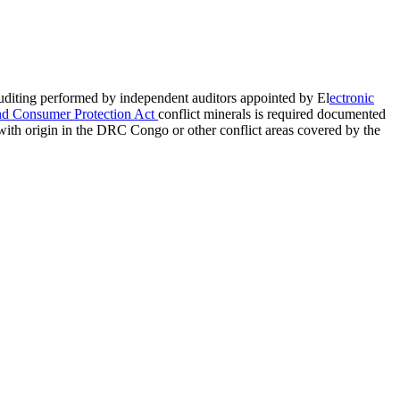
auditing performed by independent auditors appointed by El
ectronic
nd Consumer Protection Act
conflict minerals is required documented
with origin in the DRC Congo or other conflict areas covered by the