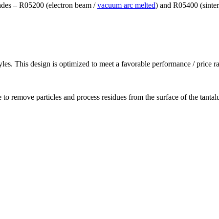
grades – R05200 (electron beam /
vacuum arc melted
) and R05400 (sinte
les. This design is optimized to meet a favorable performance / price ra
 to remove particles and process residues from the surface of the tanta