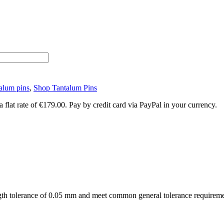
alum pins
,
Shop Tantalum Pins
lat rate of €179.00. Pay by credit card via PayPal in your currency.
ngth tolerance of 0.05 mm and meet common general tolerance requirem