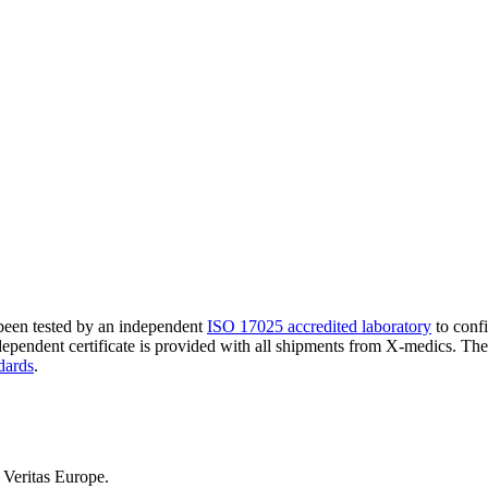
 been tested by an independent
ISO 17025 accredited laboratory
to confi
ndependent certificate is provided with all shipments from X-medics. Th
dards
.
Veritas Europe.