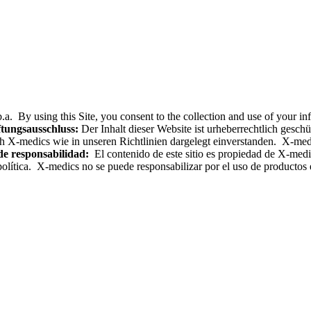
.a. By using this Site, you consent to the collection and use of your i
tungsausschluss:
Der Inhalt dieser Website ist urheberrechtlich gesc
h X-medics wie in unseren Richtlinien dargelegt einverstanden. X-med
de responsabilidad:
El contenido de este sitio es propiedad de X-medics
olítica. X-medics no se puede responsabilizar por el uso de productos e