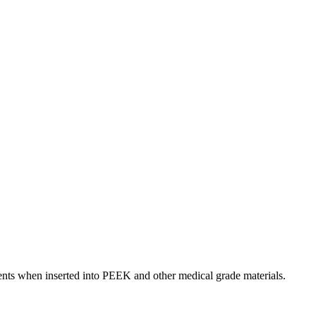
ents when inserted into PEEK and other medical grade materials.