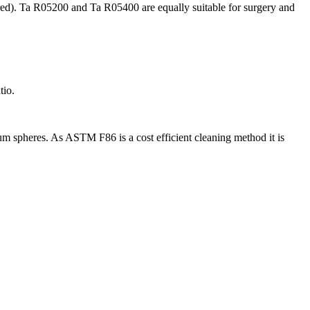
red). Ta R05200 and Ta R05400 are equally suitable for surgery and
tio.
lum spheres. As ASTM F86 is a cost efficient cleaning method it is