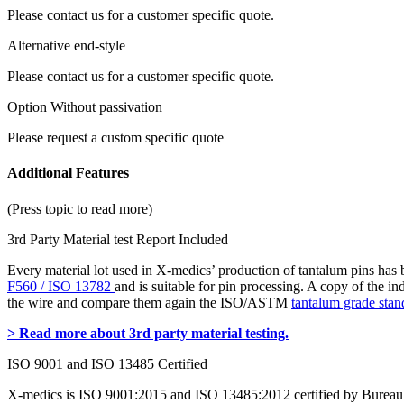
Please contact us for a customer specific quote.
Alternative end-style
Please contact us for a customer specific quote.
Option Without passivation
Please request a custom specific quote
Additional Features
(Press topic to read more)
3rd Party Material test Report Included
Every material lot used in X-medics’ production of tantalum pins has
F560 / ISO 13782
and is suitable for pin processing. A copy of the i
the wire and compare them again the ISO/ASTM
tantalum grade stan
> Read more about 3rd party material testing.
ISO 9001 and ISO 13485 Certified
X-medics is ISO 9001:2015 and ISO 13485:2012 certified by Bureau 