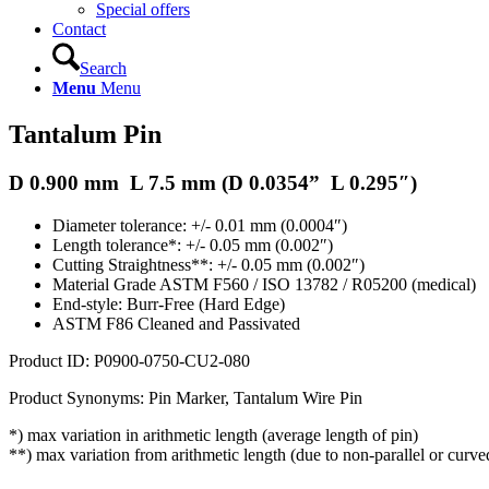
Special offers
Contact
Search
Menu
Menu
Tantalum Pin
D 0.900 mm L 7.5 mm (D
0.0354
” L 0.295″)
Diameter tolerance: +/- 0.01 mm (0.0004″)
Length tolerance*: +/- 0.05 mm (0.002″)
Cutting Straightness**: +/- 0.05 mm (0.002″)
Material Grade ASTM F560 / ISO 13782 / R05200 (medical)
End-style: Burr-Free (Hard Edge)
ASTM F86 Cleaned and Passivated
Product ID:
P0900-0750-CU2-080
Product Synonyms: Pin Marker, Tantalum Wire Pin
*) max variation in arithmetic length (average length of pin)
**) max variation from arithmetic length (due to non-parallel or curve