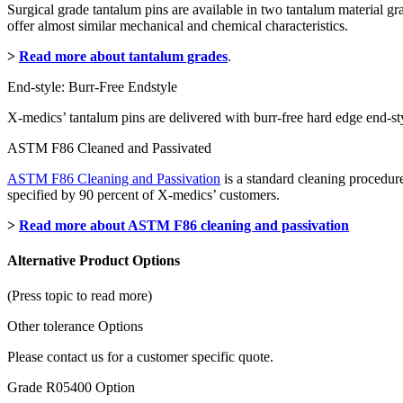
Surgical grade tantalum pins are available in two tantalum material 
offer almost similar mechanical and chemical characteristics.
>
Read more about tantalum grades
.
End-style: Burr-Free Endstyle
X-medics’ tantalum pins are delivered with burr-free hard edge end-sty
ASTM F86 Cleaned and Passivated
ASTM F86 Cleaning and Passivation
is a standard cleaning procedure
specified by 90 percent of X-medics’ customers.
>
Read more about ASTM F86 cleaning and passivation
Alternative Product Options
(Press topic to read more)
Other tolerance Options
Please contact us for a customer specific quote.
Grade R05400 Option