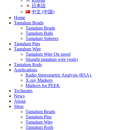
Korean
日本語
中文 (中国)
Home
Tantalum Beads
Tantalum Beads
Tantalum Balls
Tantalum Spheres
Tantalum Pins
Tantalum Wire
Tantalum Wire On spool
Straight tantalum wire (rods)
Tantalum Rods
Applications
Radio Stereometric Analysis (RSA).
X-ray Markers
Markers for PEEK
Technotes
News
About
Shop
Tantalum Beads
Tantalum Pins
Tantalum Wire
Tantalum Rods