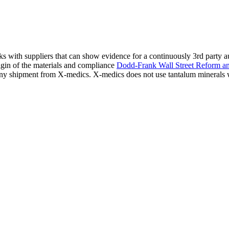
ks with suppliers that can show evidence for a continuously 3rd party 
igin of the materials and compliance
Dodd-Frank Wall Street Reform a
s any shipment from X-medics. X-medics does not use tantalum minerals 