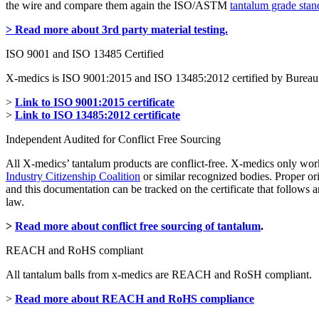
the wire and compare them again the ISO/ASTM
tantalum grade stan
> Read more about 3rd party material testing.
ISO 9001 and ISO 13485 Certified
X-medics is ISO 9001:2015 and ISO 13485:2012 certified by Bureau 
>
Link to ISO 9001:2015 certificate
>
Link to ISO 13485:2012 certificate
Independent Audited for Conflict Free Sourcing
All X-medics’ tantalum products are conflict-free. X-medics only wor
Industry Citizenship Coalition
or similar recognized bodies. Proper or
and this documentation can be tracked on the certificate that follow
law.
>
Read more about conflict free sourcing of tantalum
.
REACH and RoHS compliant
All tantalum balls from x-medics are REACH and RoSH compliant.
>
Read more about REACH and RoHS compliance