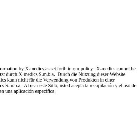
nformation by X-medics as set forth in our policy. X-medics cannot be
hützt durch X-medics S.m.b.a. Durch die Nutzung dieser Website
ics kann nicht für die Verwendung von Produkten in einer
 S.m.b.a. Al usar este Sitio, usted acepta la recopilación y el uso de
n una aplicación específica.