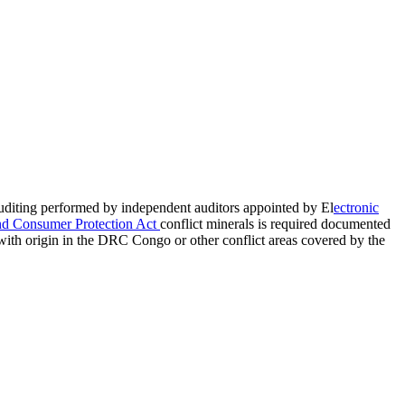
auditing performed by independent auditors appointed by El
ectronic
nd Consumer Protection Act
conflict minerals is required documented
with origin in the DRC Congo or other conflict areas covered by the