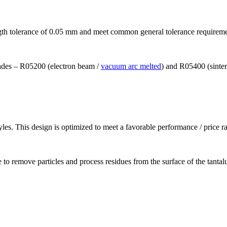
ngth tolerance of 0.05 mm and meet common general tolerance requirem
grades – R05200 (electron beam /
vacuum arc melted
) and R05400 (sinte
les. This design is optimized to meet a favorable performance / price ra
 to remove particles and process residues from the surface of the tanta