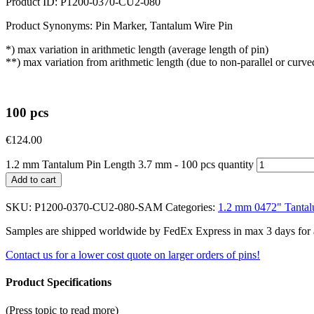
Product ID: P1200-0370-CU2-080
Product Synonyms: Pin Marker, Tantalum Wire Pin
*) max variation in arithmetic length (average length of pin)
**) max variation from arithmetic length (due to non-parallel or curve
100 pcs
€
124.00
1.2 mm Tantalum Pin Length 3.7 mm - 100 pcs quantity
Add to cart
SKU:
P1200-0370-CU2-080-SAM
Categories:
1.2 mm 0472" Tantal
Samples are shipped worldwide by FedEx Express in max 3 days for a f
Contact us for a lower cost quote on larger orders of pins!
Product Specifications
(Press topic to read more)