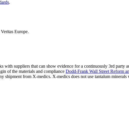
dards
.
Veritas Europe.
ks with suppliers that can show evidence for a continuously 3rd party 
igin of the materials and compliance
Dodd-Frank Wall Street Reform a
s any shipment from X-medics. X-medics does not use tantalum minerals 