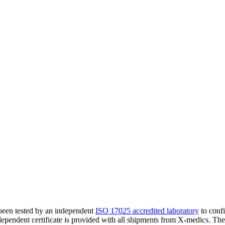
 been tested by an independent
ISO 17025 accredited laboratory
to confi
ndependent certificate is provided with all shipments from X-medics. Th