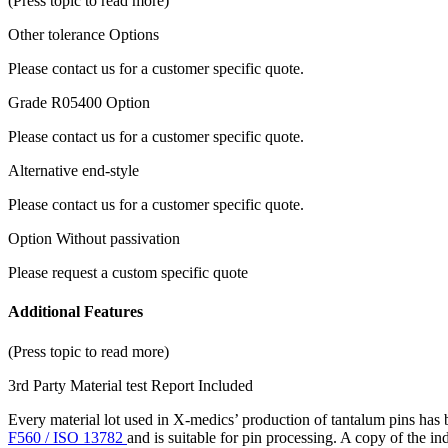
(Press topic to read more)
Other tolerance Options
Please contact us for a customer specific quote.
Grade R05400 Option
Please contact us for a customer specific quote.
Alternative end-style
Please contact us for a customer specific quote.
Option Without passivation
Please request a custom specific quote
Additional Features
(Press topic to read more)
3rd Party Material test Report Included
Every material lot used in X-medics’ production of tantalum pins has
F560 / ISO 13782
and is suitable for pin processing. A copy of the i