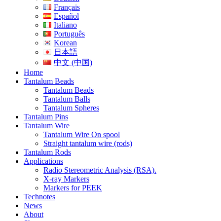
Français
Español
Italiano
Português
Korean
日本語
中文 (中国)
Home
Tantalum Beads
Tantalum Beads
Tantalum Balls
Tantalum Spheres
Tantalum Pins
Tantalum Wire
Tantalum Wire On spool
Straight tantalum wire (rods)
Tantalum Rods
Applications
Radio Stereometric Analysis (RSA).
X-ray Markers
Markers for PEEK
Technotes
News
About