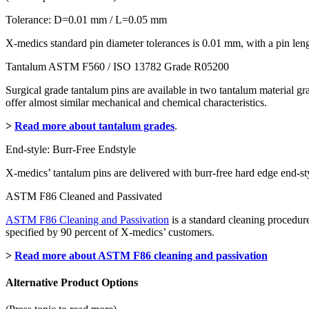
Tolerance: D=0.01 mm / L=0.05 mm
X-medics standard pin diameter tolerances is 0.01 mm, with a pin le
Tantalum ASTM F560 / ISO 13782 Grade R05200
Surgical grade tantalum pins are available in two tantalum material 
offer almost similar mechanical and chemical characteristics.
>
Read more about tantalum grades
.
End-style: Burr-Free Endstyle
X-medics’ tantalum pins are delivered with burr-free hard edge end-sty
ASTM F86 Cleaned and Passivated
ASTM F86 Cleaning and Passivation
is a standard cleaning procedure
specified by 90 percent of X-medics’ customers.
>
Read more about ASTM F86 cleaning and passivation
Alternative Product Options