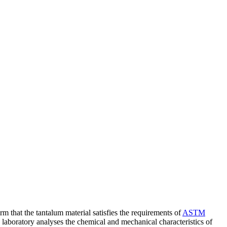
rm that the tantalum material satisfies the requirements of
ASTM
e laboratory analyses the chemical and mechanical characteristics of