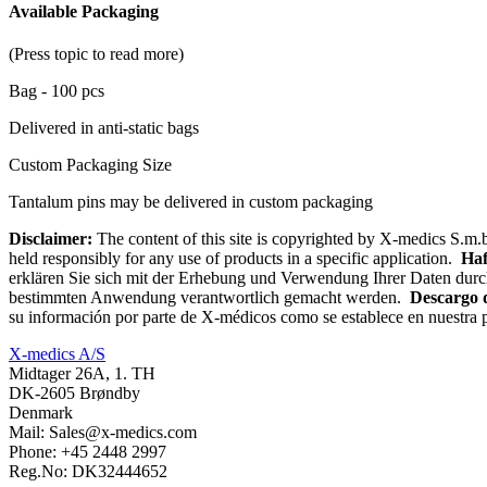
Available Packaging
(Press topic to read more)
Bag - 100 pcs
Delivered in anti-static bags
Custom Packaging Size
Tantalum pins may be delivered in custom packaging
Disclaimer:
The content of this site is copyrighted by X-medics S.m.b
held responsibly for any use of products in a specific application.
Haf
erklären Sie sich mit der Erhebung und Verwendung Ihrer Daten durc
bestimmten Anwendung verantwortlich gemacht werden.
Descargo 
su información por parte de X-médicos como se establece en nuestra p
X-medics A/S
Midtager 26A, 1. TH
DK-2605 Brøndby
Denmark
Mail: Sales@x-medics.com
Phone: +45 2448 2997
Reg.No: DK32444652