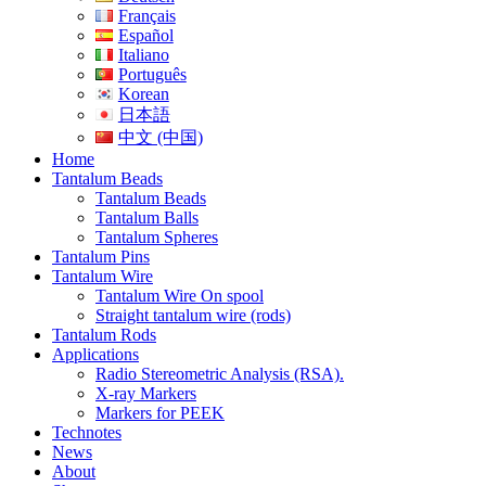
Français
Español
Italiano
Português
Korean
日本語
中文 (中国)
Home
Tantalum Beads
Tantalum Beads
Tantalum Balls
Tantalum Spheres
Tantalum Pins
Tantalum Wire
Tantalum Wire On spool
Straight tantalum wire (rods)
Tantalum Rods
Applications
Radio Stereometric Analysis (RSA).
X-ray Markers
Markers for PEEK
Technotes
News
About