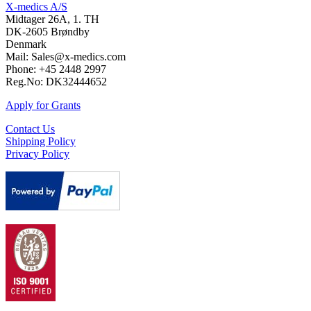
X-medics A/S
Midtager 26A, 1. TH
DK-2605 Brøndby
Denmark
Mail: Sales@x-medics.com
Phone: +45 2448 2997
Reg.No: DK32444652
Apply for Grants
Contact Us
Shipping Policy
Privacy Policy