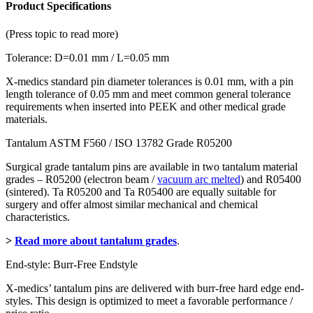
quantity
Product Specifications
(Press topic to read more)
Tolerance: D=0.01 mm / L=0.05 mm
X-medics standard pin diameter tolerances is 0.01 mm, with a pin
length tolerance of 0.05 mm and meet common general tolerance
requirements when inserted into PEEK and other medical grade
materials.
Tantalum ASTM F560 / ISO 13782 Grade R05200
Surgical grade tantalum pins are available in two tantalum material
grades – R05200 (electron beam /
vacuum arc melted
) and R05400
(sintered). Ta R05200 and Ta R05400 are equally suitable for
surgery and offer almost similar mechanical and chemical
characteristics.
>
Read more about tantalum grades
.
End-style: Burr-Free Endstyle
X-medics’ tantalum pins are delivered with burr-free hard edge end-
styles. This design is optimized to meet a favorable performance /