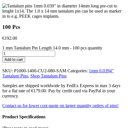
100 Pcs
€
192.00
1 mm Tantalum Pin Length 14.0 mm - 100 pcs quantity
Add to cart
SKU:
P1000-1400-CU2-080-SAM
Categories:
1mm 0.0394"
Tantalum Pins
,
Shop Tantalum Pins
Samples are shipped worldwide by FedEx Express in max 3 days
for a flat rate of €179.00. Pay by credit card via PayPal in your
currency.
Contact us for lower cost quote on larger quantity orders of pins!
Product Specifications