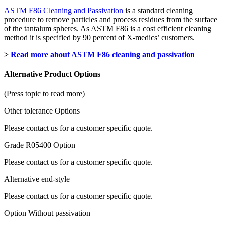
ASTM F86 Cleaning and Passivation
is a standard cleaning
procedure to remove particles and process residues from the surface
of the tantalum spheres. As ASTM F86 is a cost efficient cleaning
method it is specified by 90 percent of X-medics’ customers.
>
Read more about ASTM F86 cleaning and passivation
Alternative Product Options
(Press topic to read more)
Other tolerance Options
Please contact us for a customer specific quote.
Grade R05400 Option
Please contact us for a customer specific quote.
Alternative end-style
Please contact us for a customer specific quote.
Option Without passivation