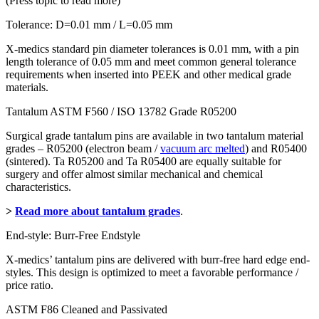
(Press topic to read more)
Tolerance: D=0.01 mm / L=0.05 mm
X-medics standard pin diameter tolerances is 0.01 mm, with a pin
length tolerance of 0.05 mm and meet common general tolerance
requirements when inserted into PEEK and other medical grade
materials.
Tantalum ASTM F560 / ISO 13782 Grade R05200
Surgical grade tantalum pins are available in two tantalum material
grades – R05200 (electron beam /
vacuum arc melted
) and R05400
(sintered). Ta R05200 and Ta R05400 are equally suitable for
surgery and offer almost similar mechanical and chemical
characteristics.
>
Read more about tantalum grades
.
End-style: Burr-Free Endstyle
X-medics’ tantalum pins are delivered with burr-free hard edge end-
styles. This design is optimized to meet a favorable performance /
price ratio.
ASTM F86 Cleaned and Passivated