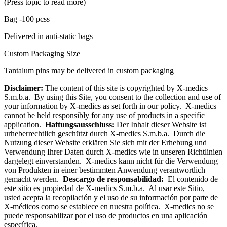
(Press topic to read more)
Bag -100 pcss
Delivered in anti-static bags
Custom Packaging Size
Tantalum pins may be delivered in custom packaging
Disclaimer:
The content of this site is copyrighted by X-medics
S.m.b.a. By using this Site, you consent to the collection and use of
your information by X-medics as set forth in our policy. X-medics
cannot be held responsibly for any use of products in a specific
application.
Haftungsausschluss:
Der Inhalt dieser Website ist
urheberrechtlich geschützt durch X-medics S.m.b.a. Durch die
Nutzung dieser Website erklären Sie sich mit der Erhebung und
Verwendung Ihrer Daten durch X-medics wie in unseren Richtlinien
dargelegt einverstanden. X-medics kann nicht für die Verwendung
von Produkten in einer bestimmten Anwendung verantwortlich
gemacht werden.
Descargo de responsabilidad:
El contenido de
este sitio es propiedad de X-medics S.m.b.a. Al usar este Sitio,
usted acepta la recopilación y el uso de su información por parte de
X-médicos como se establece en nuestra política. X-medics no se
puede responsabilizar por el uso de productos en una aplicación
específica.