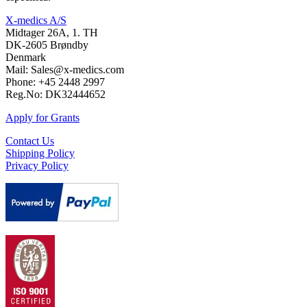
X-medics A/S
Midtager 26A, 1. TH
DK-2605 Brøndby
Denmark
Mail: Sales@x-medics.com
Phone: +45 2448 2997
Reg.No: DK32444652
Apply for Grants
Contact Us
Shipping Policy
Privacy Policy