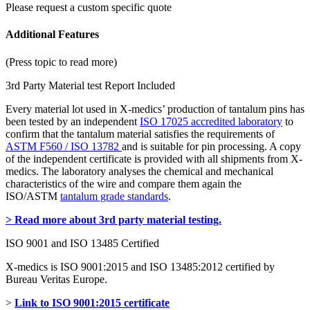
Please request a custom specific quote
Additional Features
(Press topic to read more)
3rd Party Material test Report Included
Every material lot used in X-medics’ production of tantalum pins has
been tested by an independent
ISO 17025 accredited laboratory
to
confirm that the tantalum material satisfies the requirements of
ASTM F560 / ISO 13782
and is suitable for pin processing. A copy
of the independent certificate is provided with all shipments from X-
medics. The laboratory analyses the chemical and mechanical
characteristics of the wire and compare them again the
ISO/ASTM
tantalum grade standards
.
> Read more about 3rd party material testing.
ISO 9001 and ISO 13485 Certified
X-medics is ISO 9001:2015 and ISO 13485:2012 certified by
Bureau Veritas Europe.
>
Link to ISO 9001:2015 certificate