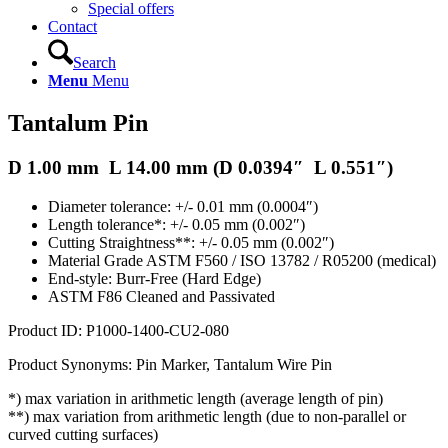
Special offers
Contact
Search
Menu
Menu
Tantalum Pin
D 1.00 mm L 14.00 mm (D 0.0394″ L 0.551″)
Diameter tolerance: +/- 0.01 mm (0.0004″)
Length tolerance*: +/- 0.05 mm (0.002″)
Cutting Straightness**: +/- 0.05 mm (0.002″)
Material Grade ASTM F560 / ISO 13782 / R05200 (medical)
End-style: Burr-Free (Hard Edge)
ASTM F86 Cleaned and Passivated
Product ID: P1000-1400-CU2-080
Product Synonyms: Pin Marker, Tantalum Wire Pin
*) max variation in arithmetic length (average length of pin)
**) max variation from arithmetic length (due to non-parallel or
curved cutting surfaces)