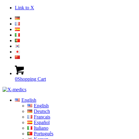
Link to X
0
Shopping Cart
English
English
Deutsch
Français
Español
Italiano
Português