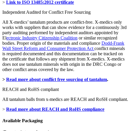
>
Link to ISO 13485:2012 certificate
Independent Audited for Conflict Free Sourcing
All X-medics’ tantalum products are conflict-free. X-medics only
works with suppliers that can show evidence for a continuously 3rd
party auditing performed by independent auditors appointed by
El
ectronic Industry Citizenship Coalition
or similar recognized
bodies. Proper origin of the materials and compliance
Dodd-Frank
Wall Street Reform and Consumer Protection Act
conflict minerals
is required documented and this documentation can be tracked on
the certificate that follows any shipment from X-medics. X-medics
does not use tantalum minerals with origin in the DRC Congo or
other conflict areas covered by the law.
>
Read more about conflict free sourcing of tantalum
.
REACH and RoHS compliant
All tantalum balls from x-medics are REACH and RoSH compliant.
>
Read more about REACH and RoHS compliance
Available Packaging