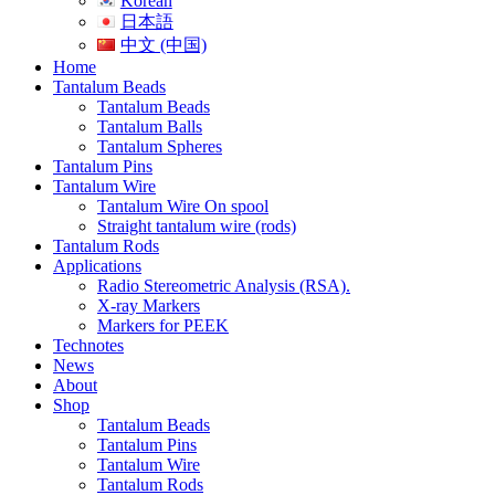
Korean
日本語
中文 (中国)
Home
Tantalum Beads
Tantalum Beads
Tantalum Balls
Tantalum Spheres
Tantalum Pins
Tantalum Wire
Tantalum Wire On spool
Straight tantalum wire (rods)
Tantalum Rods
Applications
Radio Stereometric Analysis (RSA).
X-ray Markers
Markers for PEEK
Technotes
News
About
Shop
Tantalum Beads
Tantalum Pins
Tantalum Wire
Tantalum Rods