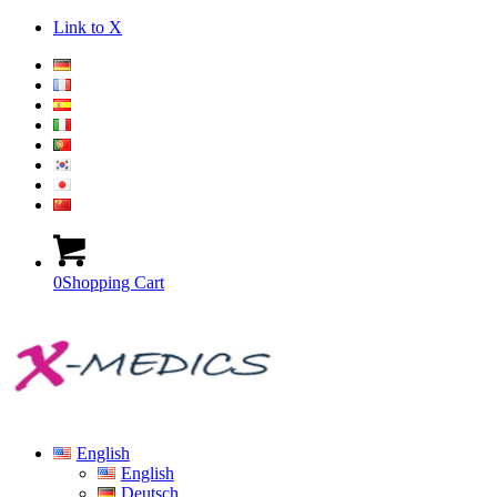
Link to X
0
Shopping Cart
English
English
Deutsch