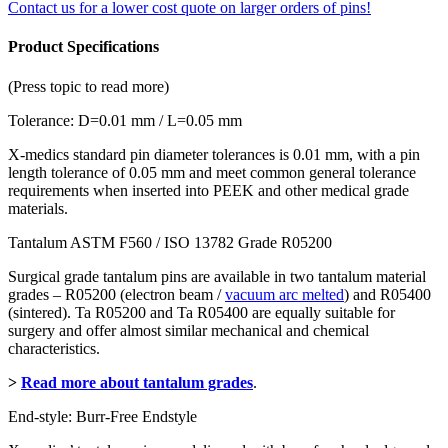
Contact us for a lower cost quote on larger orders of pins!
Product Specifications
(Press topic to read more)
Tolerance: D=0.01 mm / L=0.05 mm
X-medics standard pin diameter tolerances is 0.01 mm, with a pin
length tolerance of 0.05 mm and meet common general tolerance
requirements when inserted into PEEK and other medical grade
materials.
Tantalum ASTM F560 / ISO 13782 Grade R05200
Surgical grade tantalum pins are available in two tantalum material
grades – R05200 (electron beam /
vacuum arc melted
) and R05400
(sintered). Ta R05200 and Ta R05400 are equally suitable for
surgery and offer almost similar mechanical and chemical
characteristics.
>
Read more about tantalum grades
.
End-style: Burr-Free Endstyle