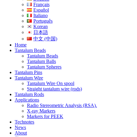
Français
Español
Italiano
Português
Korean
日本語
中文 (中国)
Home
Tantalum Beads
Tantalum Beads
Tantalum Balls
Tantalum Spheres
Tantalum Pins
Tantalum Wire
Tantalum Wire On spool
Straight tantalum wire (rods)
Tantalum Rods
Applications
Radio Stereometric Analysis (RSA).
X-ray Markers
Markers for PEEK
Technotes
News
About