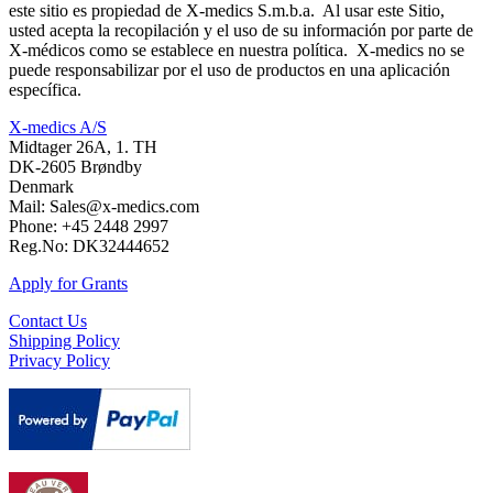
este sitio es propiedad de X-medics S.m.b.a. Al usar este Sitio,
usted acepta la recopilación y el uso de su información por parte de
X-médicos como se establece en nuestra política. X-medics no se
puede responsabilizar por el uso de productos en una aplicación
específica.
X-medics A/S
Midtager 26A, 1. TH
DK-2605 Brøndby
Denmark
Mail: Sales@x-medics.com
Phone: +45 2448 2997
Reg.No: DK32444652
Apply for Grants
Contact Us
Shipping Policy
Privacy Policy