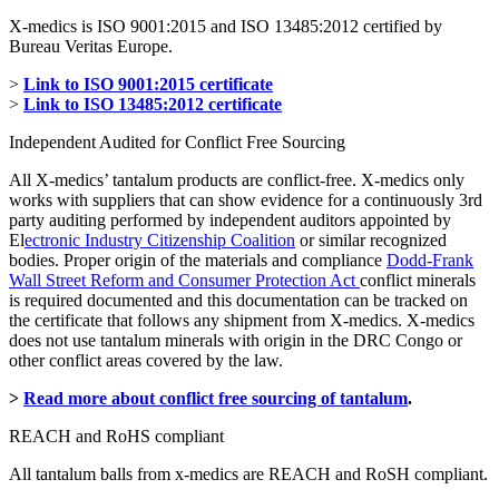
X-medics is ISO 9001:2015 and ISO 13485:2012 certified by
Bureau Veritas Europe.
>
Link to ISO 9001:2015 certificate
>
Link to ISO 13485:2012 certificate
Independent Audited for Conflict Free Sourcing
All X-medics’ tantalum products are conflict-free. X-medics only
works with suppliers that can show evidence for a continuously 3rd
party auditing performed by independent auditors appointed by
El
ectronic Industry Citizenship Coalition
or similar recognized
bodies. Proper origin of the materials and compliance
Dodd-Frank
Wall Street Reform and Consumer Protection Act
conflict minerals
is required documented and this documentation can be tracked on
the certificate that follows any shipment from X-medics. X-medics
does not use tantalum minerals with origin in the DRC Congo or
other conflict areas covered by the law.
>
Read more about conflict free sourcing of tantalum
.
REACH and RoHS compliant
All tantalum balls from x-medics are REACH and RoSH compliant.