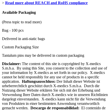
>
Read more about REACH and RoHS compliance
Available Packaging
(Press topic to read more)
Bag - 100 pcs
Delivered in anti-static bags
Custom Packaging Size
Tantalum pins may be delivered in custom packaging
Disclaimer:
The content of this site is copyrighted by X-medics
S.m.b.a. By using this Site, you consent to the collection and use of
your information by X-medics as set forth in our policy. X-medics
cannot be held responsibly for any use of products in a specific
application.
Haftungsausschluss:
Der Inhalt dieser Website ist
urheberrechtlich geschützt durch X-medics S.m.b.a. Durch die
Nutzung dieser Website erklären Sie sich mit der Erhebung und
Verwendung Ihrer Daten durch X-medics wie in unseren Richtlinien
dargelegt einverstanden. X-medics kann nicht für die Verwendung
von Produkten in einer bestimmten Anwendung verantwortlich
gemacht werden.
Descargo de responsabilidad:
El contenido de