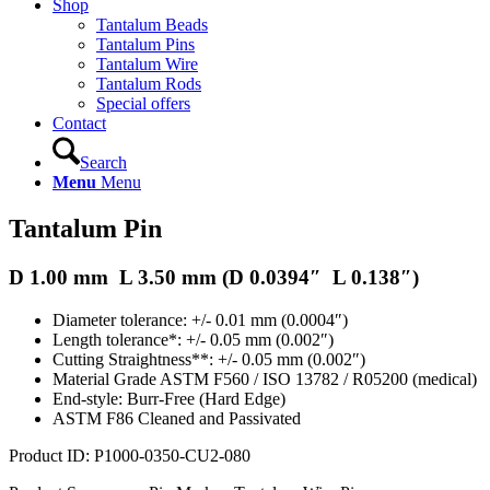
Shop
Tantalum Beads
Tantalum Pins
Tantalum Wire
Tantalum Rods
Special offers
Contact
Search
Menu
Menu
Tantalum Pin
D 1.00 mm L 3.50 mm (D 0.0394″ L 0.138″)
Diameter tolerance: +/- 0.01 mm (0.0004″)
Length tolerance*: +/- 0.05 mm (0.002″)
Cutting Straightness**: +/- 0.05 mm (0.002″)
Material Grade ASTM F560 / ISO 13782 / R05200 (medical)
End-style: Burr-Free (Hard Edge)
ASTM F86 Cleaned and Passivated
Product ID: P1000-0350-CU2-080