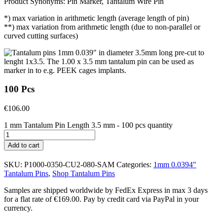
Product Synonyms: Pin Marker, Tantalum Wire Pin
*) max variation in arithmetic length (average length of pin)
**) max variation from arithmetic length (due to non-parallel or
curved cutting surfaces)
100 Pcs
€
106.00
1 mm Tantalum Pin Length 3.5 mm - 100 pcs quantity
Add to cart
SKU:
P1000-0350-CU2-080-SAM
Categories:
1mm 0.0394"
Tantalum Pins
,
Shop Tantalum Pins
Samples are shipped worldwide by FedEx Express in max 3 days
for a flat rate of €169.00. Pay by credit card via PayPal in your
currency.