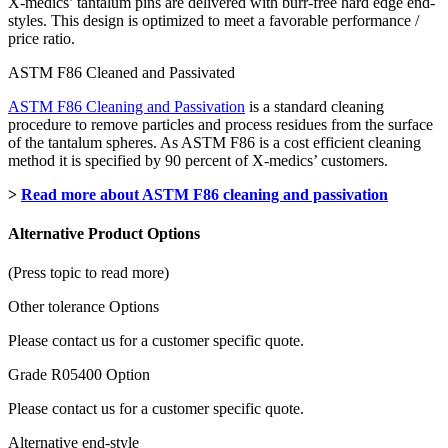
X-medics’ tantalum pins are delivered with burr-free hard edge end-
styles. This design is optimized to meet a favorable performance /
price ratio.
ASTM F86 Cleaned and Passivated
ASTM F86 Cleaning and Passivation
is a standard cleaning
procedure to remove particles and process residues from the surface
of the tantalum spheres. As ASTM F86 is a cost efficient cleaning
method it is specified by 90 percent of X-medics’ customers.
>
Read more about ASTM F86 cleaning and passivation
Alternative Product Options
(Press topic to read more)
Other tolerance Options
Please contact us for a customer specific quote.
Grade R05400 Option
Please contact us for a customer specific quote.
Alternative end-style