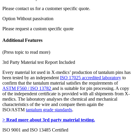
Please contact us for a customer specific quote.
Option Without passivation
Please request a custom specific quote
Additional Features
(Press topic to read more)
3rd Party Material test Report Included
Every material lot used in X-medics’ production of tantalum pins has
been tested by an independent
ISO 17025 accredited laboratory
to
confirm that the tantalum material satisfies the requirements of
ASTM F560 / ISO 13782
and is suitable for pin processing. A copy
of the independent certificate is provided with all shipments from X-
medics. The laboratory analyses the chemical and mechanical
characteristics of the wire and compare them again the
ISO/ASTM
tantalum grade standards
.
> Read more about 3rd party material testing.
ISO 9001 and ISO 13485 Certified