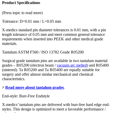
Product Specifications
(Press topic to read more)
Tolerance: D=0.01 mm / L=0.05 mm
X-medics standard pin diameter tolerances is 0.01 mm, with a pin
length tolerance of 0.05 mm and meet common general tolerance
requirements when inserted into PEEK and other medical grade
materials.
Tantalum ASTM F560 / ISO 13782 Grade R05200
Surgical grade tantalum pins are available in two tantalum material
grades – R05200 (electron beam /
vacuum arc melted
) and R05400
(sintered). Ta R05200 and Ta R05400 are equally suitable for
surgery and offer almost similar mechanical and chemical
characteristics.
>
Read more about tantalum grades
.
End-style: Burr-Free Endstyle
X-medics’ tantalum pins are delivered with burr-free hard edge end-
styles. This design is optimized to meet a favorable performance /