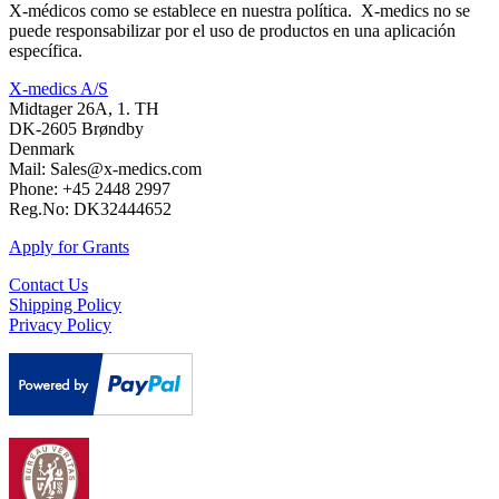
X-médicos como se establece en nuestra política. X-medics no se
puede responsabilizar por el uso de productos en una aplicación
específica.
X-medics A/S
Midtager 26A, 1. TH
DK-2605 Brøndby
Denmark
Mail: Sales@x-medics.com
Phone: +45 2448 2997
Reg.No: DK32444652
Apply for Grants
Contact Us
Shipping Policy
Privacy Policy