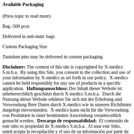
Available Packaging
(Press topic to read more)
Bag -500 pcss
Delivered in anti-static bags
Custom Packaging Size
Tantalum pins may be delivered in custom packaging
Disclaimer:
The content of this site is copyrighted by X-medics
S.m.b.a. By using this Site, you consent to the collection and use of
your information by X-medics as set forth in our policy. X-medics
cannot be held responsibly for any use of products in a specific
application.
Haftungsausschluss:
Der Inhalt dieser Website ist
urheberrechtlich geschützt durch X-medics S.m.b.a. Durch die
Nutzung dieser Website erklären Sie sich mit der Erhebung und
Verwendung Ihrer Daten durch X-medics wie in unseren Richtlinien
dargelegt einverstanden. X-medics kann nicht für die Verwendung
von Produkten in einer bestimmten Anwendung verantwortlich
gemacht werden.
Descargo de responsabilidad:
El contenido de
este sitio es propiedad de X-medics S.m.b.a. Al usar este Sitio,
usted acepta la recopilación y el uso de su información por parte de