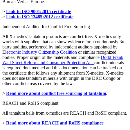
Bureau Veritas Europe.
>
Link to ISO 9001:2015 certificate
>
Link to ISO 13485:2012 certificate
Independent Audited for Conflict Free Sourcing
All X-medics’ tantalum products are conflict-free. X-medics only
works with suppliers that can show evidence for a continuously 3rd
party auditing performed by independent auditors appointed by
El
ectronic Industry Citizenship Coalition
or similar recognized
bodies. Proper origin of the materials and compliance
Dodd-Frank
Wall Street Reform and Consumer Protection Act
conflict minerals
is required documented and this documentation can be tracked on
the certificate that follows any shipment from X-medics. X-medics
does not use tantalum minerals with origin in the DRC Congo or
other conflict areas covered by the law.
>
Read more about conflict free sourcing of tantalum
.
REACH and RoHS compliant
All tantalum balls from x-medics are REACH and RoSH compliant.
>
Read more about REACH and RoHS compliance