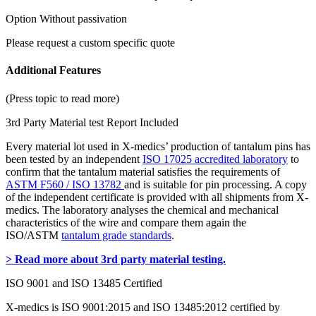
Option Without passivation
Please request a custom specific quote
Additional Features
(Press topic to read more)
3rd Party Material test Report Included
Every material lot used in X-medics’ production of tantalum pins has
been tested by an independent
ISO 17025 accredited laboratory
to
confirm that the tantalum material satisfies the requirements of
ASTM F560 / ISO 13782
and is suitable for pin processing. A copy
of the independent certificate is provided with all shipments from X-
medics. The laboratory analyses the chemical and mechanical
characteristics of the wire and compare them again the
ISO/ASTM
tantalum grade standards
.
> Read more about 3rd party material testing.
ISO 9001 and ISO 13485 Certified
X-medics is ISO 9001:2015 and ISO 13485:2012 certified by