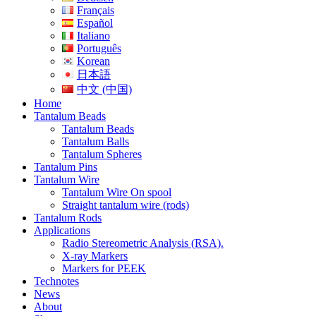
Français
Español
Italiano
Português
Korean
日本語
中文 (中国)
Home
Tantalum Beads
Tantalum Beads
Tantalum Balls
Tantalum Spheres
Tantalum Pins
Tantalum Wire
Tantalum Wire On spool
Straight tantalum wire (rods)
Tantalum Rods
Applications
Radio Stereometric Analysis (RSA).
X-ray Markers
Markers for PEEK
Technotes
News
About