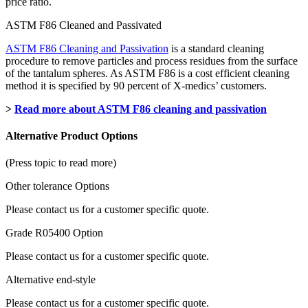
price ratio.
ASTM F86 Cleaned and Passivated
ASTM F86 Cleaning and Passivation
is a standard cleaning
procedure to remove particles and process residues from the surface
of the tantalum spheres. As ASTM F86 is a cost efficient cleaning
method it is specified by 90 percent of X-medics’ customers.
>
Read more about ASTM F86 cleaning and passivation
Alternative Product Options
(Press topic to read more)
Other tolerance Options
Please contact us for a customer specific quote.
Grade R05400 Option
Please contact us for a customer specific quote.
Alternative end-style
Please contact us for a customer specific quote.