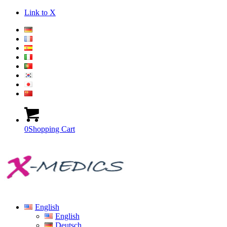
Link to X
0
Shopping Cart
English
English
Deutsch