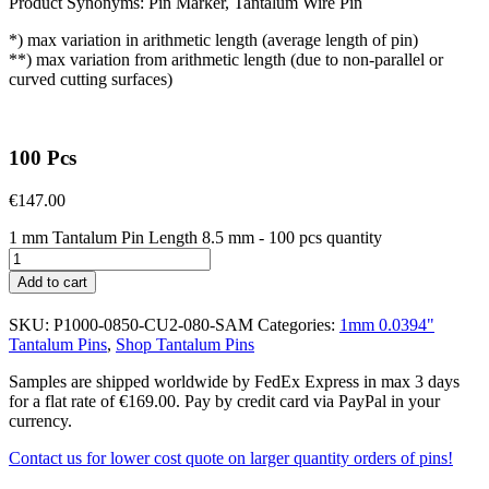
Product Synonyms: Pin Marker, Tantalum Wire Pin
*) max variation in arithmetic length (average length of pin)
**) max variation from arithmetic length (due to non-parallel or
curved cutting surfaces)
100 Pcs
€
147.00
1 mm Tantalum Pin Length 8.5 mm - 100 pcs quantity
Add to cart
SKU:
P1000-0850-CU2-080-SAM
Categories:
1mm 0.0394"
Tantalum Pins
,
Shop Tantalum Pins
Samples are shipped worldwide by FedEx Express in max 3 days
for a flat rate of €169.00. Pay by credit card via PayPal in your
currency.
Contact us for lower cost quote on larger quantity orders of pins!