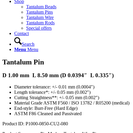
Shop
Tantalum Beads
Tantalum Pins
Tantalum Wire
Tantalum Rods
Special offers
Contact
Search
Menu
Menu
Tantalum Pin
D 1.00 mm L 8.50 mm (D 0.0394″ L 0.335″)
Diameter tolerance: +/- 0.01 mm (0.0004″)
Length tolerance*: +/- 0.05 mm (0.002″)
Cutting Straightness**: +/- 0.05 mm (0.002″)
Material Grade ASTM F560 / ISO 13782 / R05200 (medical)
End-style: Burr-Free (Hard Edge)
ASTM F86 Cleaned and Passivated
Product ID: P1000-0850-CU2-080