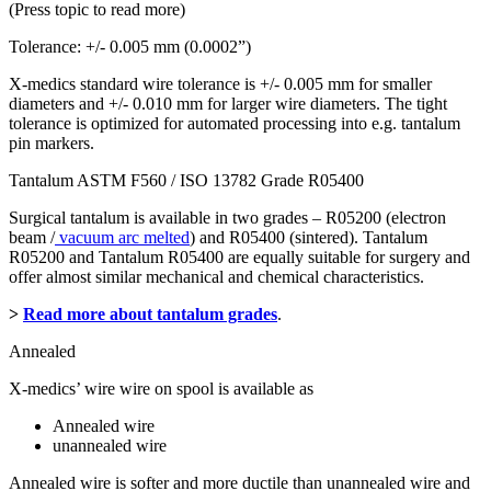
(Press topic to read more)
Tolerance: +/- 0.005 mm (0.0002”)
X-medics standard wire tolerance is +/- 0.005 mm for smaller
diameters and +/- 0.010 mm for larger wire diameters. The tight
tolerance is optimized for automated processing into e.g. tantalum
pin markers.
Tantalum ASTM F560 / ISO 13782 Grade R05400
Surgical tantalum is available in two grades – R05200 (electron
beam /
vacuum arc melted
) and R05400 (sintered). Tantalum
R05200 and Tantalum R05400 are equally suitable for surgery and
offer almost similar mechanical and chemical characteristics.
>
Read more about tantalum grades
.
Annealed
X-medics’ wire wire on spool is available as
Annealed wire
unannealed wire
Annealed wire is softer and more ductile than unannealed wire and