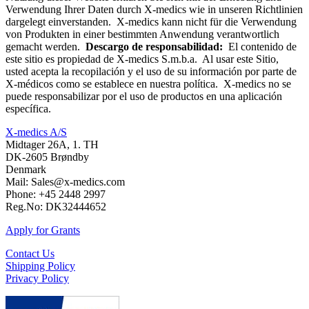
Verwendung Ihrer Daten durch X-medics wie in unseren Richtlinien
dargelegt einverstanden. X-medics kann nicht für die Verwendung
von Produkten in einer bestimmten Anwendung verantwortlich
gemacht werden.
Descargo de responsabilidad:
El contenido de
este sitio es propiedad de X-medics S.m.b.a. Al usar este Sitio,
usted acepta la recopilación y el uso de su información por parte de
X-médicos como se establece en nuestra política. X-medics no se
puede responsabilizar por el uso de productos en una aplicación
específica.
X-medics A/S
Midtager 26A, 1. TH
DK-2605 Brøndby
Denmark
Mail: Sales@x-medics.com
Phone: +45 2448 2997
Reg.No: DK32444652
Apply for Grants
Contact Us
Shipping Policy
Privacy Policy