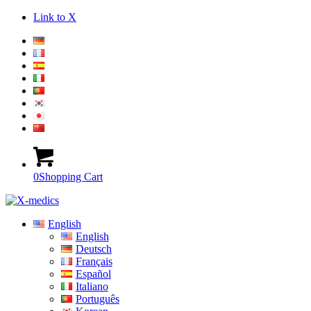
Link to X
0
Shopping Cart
English
English
Deutsch
Français
Español
Italiano
Português