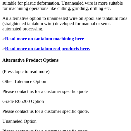
suitable for plastic deformation. Unannealed wire is more suitable
for machining operations like cutting, grinding, drilling etc.
An alternative option to unannealed wire on spool are tantalum rods
(straightened tantalum wire) developed for manual or semi-
automated processing.
>
Read more on tantalum machining here
>
Read more on tantalum rod products here.
Alternative Product Options
(Press topic to read more)
Other Tolerance Option
Please contact us for a customer specific quote
Grade R05200 Option
Please contact us for a customer specific quote.
Unanneled Option