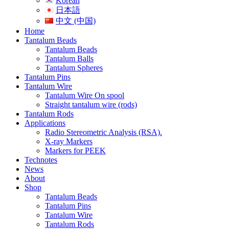
Korean
日本語
中文 (中国)
Home
Tantalum Beads
Tantalum Beads
Tantalum Balls
Tantalum Spheres
Tantalum Pins
Tantalum Wire
Tantalum Wire On spool
Straight tantalum wire (rods)
Tantalum Rods
Applications
Radio Stereometric Analysis (RSA).
X-ray Markers
Markers for PEEK
Technotes
News
About
Shop
Tantalum Beads
Tantalum Pins
Tantalum Wire
Tantalum Rods