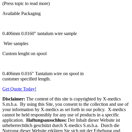
(Press topic to read more)
Available Packaging
0.406mm 0.0160″ tantalum wire sample
Wire samples
Custom lenght on spool
0.406mm 0.016″ Tantalum wire on spool in
customer specified length.
Get Quote Today!
Disclaimer:
The content of this site is copyrighted by X-medics
S.m.b.a. By using this Site, you consent to the collection and use of
your information by X-medics as set forth in our policy. X-medics
cannot be held responsibly for any use of products in a specific
application.
Haftungsausschluss:
Der Inhalt dieser Website ist
urheberrechtlich geschützt durch X-medics S.m.b.a. Durch die
Nutzung dieser Website erklären Sie sich mit der Erhebung und