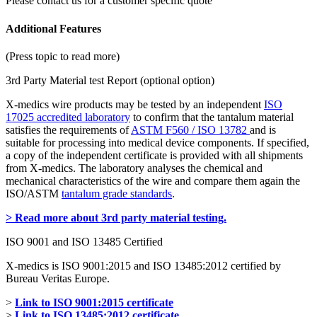
Please contact us for a customer specific quote
Additional Features
(Press topic to read more)
3rd Party Material test Report (optional option)
X-medics wire products may be tested by an independent
ISO
17025 accredited laboratory
to confirm that the tantalum material
satisfies the requirements of
ASTM F560 / ISO 13782
and is
suitable for processing into medical device components. If specified,
a copy of the independent certificate is provided with all shipments
from X-medics. The laboratory analyses the chemical and
mechanical characteristics of the wire and compare them again the
ISO/ASTM
tantalum grade standards
.
> Read more about 3rd party material testing.
ISO 9001 and ISO 13485 Certified
X-medics is ISO 9001:2015 and ISO 13485:2012 certified by
Bureau Veritas Europe.
>
Link to ISO 9001:2015 certificate
>
Link to ISO 13485:2012 certificate