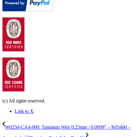
(c) All rights reserved.
Link to X
W0250-CA4-000: Tantalum Wire 0.25mm / 0.0099” – R05400 –