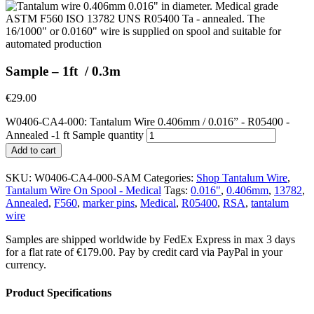
Sample – 1ft / 0.3m
€
29.00
W0406-CA4-000: Tantalum Wire 0.406mm / 0.016” - R05400 -
Annealed -1 ft Sample quantity
Add to cart
SKU:
W0406-CA4-000-SAM
Categories:
Shop Tantalum Wire
,
Tantalum Wire On Spool - Medical
Tags:
0.016"
,
0.406mm
,
13782
,
Annealed
,
F560
,
marker pins
,
Medical
,
R05400
,
RSA
,
tantalum
wire
Samples are shipped worldwide by FedEx Express in max 3 days
for a flat rate of €179.00. Pay by credit card via PayPal in your
currency.
Product Specifications