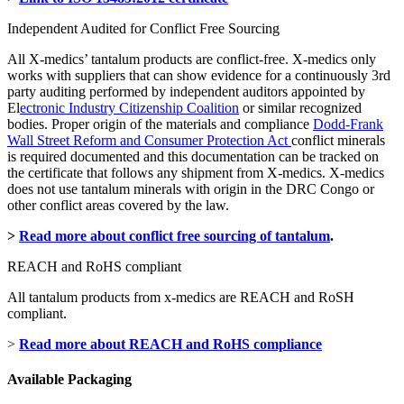
Independent Audited for Conflict Free Sourcing
All X-medics’ tantalum products are conflict-free. X-medics only
works with suppliers that can show evidence for a continuously 3rd
party auditing performed by independent auditors appointed by
El
ectronic Industry Citizenship Coalition
or similar recognized
bodies. Proper origin of the materials and compliance
Dodd-Frank
Wall Street Reform and Consumer Protection Act
conflict minerals
is required documented and this documentation can be tracked on
the certificate that follows any shipment from X-medics. X-medics
does not use tantalum minerals with origin in the DRC Congo or
other conflict areas covered by the law.
>
Read more about conflict free sourcing of tantalum
.
REACH and RoHS compliant
All tantalum products from x-medics are REACH and RoSH
compliant.
>
Read more about REACH and RoHS compliance
Available Packaging