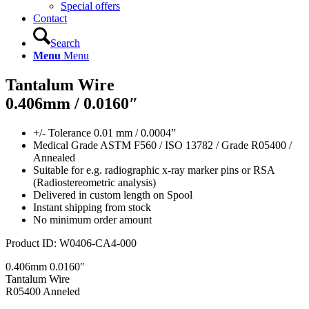
Special offers
Contact
Search
Menu
Menu
Tantalum Wire
0.406mm / 0.0160″
+/- Tolerance 0.01 mm / 0.0004”
Medical Grade ASTM F560 / ISO 13782 / Grade R05400 /
Annealed
Suitable for e.g. radiographic x-ray marker pins or RSA
(Radiostereometric analysis)
Delivered in custom length on Spool
Instant shipping from stock
No minimum order amount
Product ID:
W0406-CA4-000
0.406mm 0.0160″
Tantalum Wire
R05400 Anneled