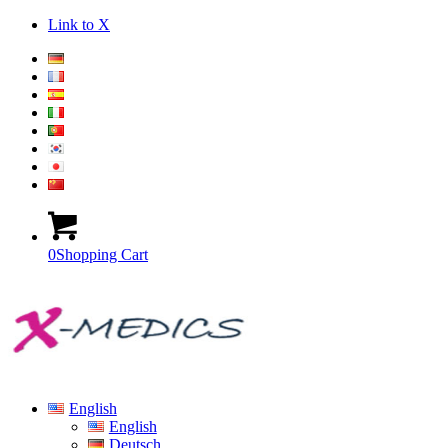
Link to X
0
Shopping Cart
English
English
Deutsch