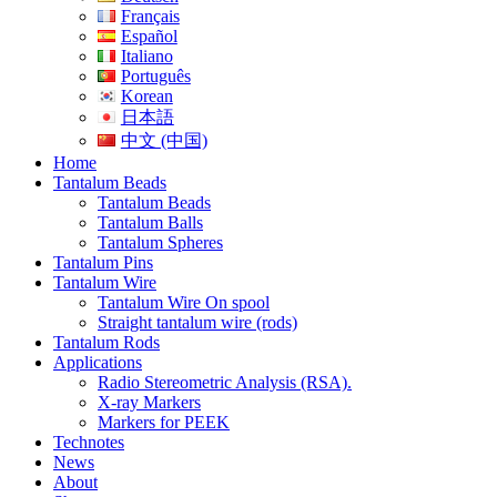
Français
Español
Italiano
Português
Korean
日本語
中文 (中国)
Home
Tantalum Beads
Tantalum Beads
Tantalum Balls
Tantalum Spheres
Tantalum Pins
Tantalum Wire
Tantalum Wire On spool
Straight tantalum wire (rods)
Tantalum Rods
Applications
Radio Stereometric Analysis (RSA).
X-ray Markers
Markers for PEEK
Technotes
News
About