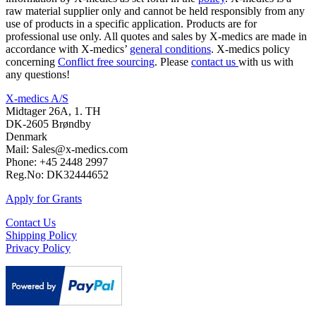
raw material supplier only and cannot be held responsibly from any
use of products in a specific application. Products are for
professional use only. All quotes and sales by X-medics are made in
accordance with X-medics’
general conditions
. X-medics policy
concerning
Conflict free sourcing
. Please
contact us
with us with
any questions!
X-medics A/S
Midtager 26A, 1. TH
DK-2605 Brøndby
Denmark
Mail: Sales@x-medics.com
Phone: +45 2448 2997
Reg.No: DK32444652
Apply for Grants
Contact Us
Shipping Policy
Privacy Policy