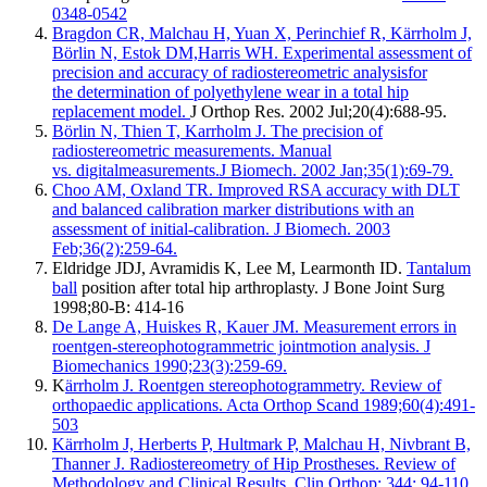
0348-0542
Bragdon CR, Malchau H, Yuan X, Perinchief R, Kärrholm J,
Börlin N, Estok DM,Harris WH.
Experimental assessment of
precision and accuracy of radiostereometric analysisfor
the determination of polyethylene wear in a total hip
replacement model.
J Orthop Res. 2002 Jul;20(4):688-95.
Börlin N, Thien T, Karrholm J. The precision of
radiostereometric measurements. Manual
vs. digitalmeasurements.J Biomech. 2002 Jan;35(1):69-79.
Choo AM, Oxland TR. Improved RSA accuracy with DLT
and balanced calibration marker distributions with an
assessment of initial-calibration. J Biomech. 2003
Feb;36(2):259-64.
Eldridge JDJ, Avramidis K, Lee M, Learmonth ID.
Tantalum
ball
position after total hip arthroplasty. J Bone Joint Surg
1998;80-B: 414-16
De Lange A, Huiskes R, Kauer JM. Measurement errors in
roentgen-stereophotogrammetric jointmotion analysis. J
Biomechanics 1990;23(3):259-69.
K
ärrholm J. Roentgen stereophotogrammetry. Review of
orthopaedic applications. Acta Orthop Scand 1989;60(4):491-
503
Kärrholm J, Herberts P, Hultmark P, Malchau H, Nivbrant B,
Thanner J. Radiostereometry of Hip Prostheses. Review of
Methodology and Clinical Results. Clin Orthop; 344: 94-110.