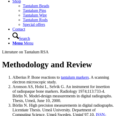
Shop
Tantalum Beads
Tantalum Pins
Tantalum Wire
Tantalum Rods
Special offers
Contact
Search
Menu
Menu
Literature on Tantalum RSA
Methodology and Review
Alberius P. Bone reactions to
tantalum markers
. A scanning
electron microscopic study.
Aronson AS, Holst L, Selvik G. An instrument for insertion
of radiopaque bone markers. Radiology 1974;113:733-4.
Börlin N. Model-design measurements in digital radiographs.
Thesis, Umeå, June 10, 2000.
Börlin N. High precision measurements in digital radiographs.
Licentiate Thesis. Umeå University. Department of
Computing Science. Umeå Sweden. Uminf 97.10.
ISSN-