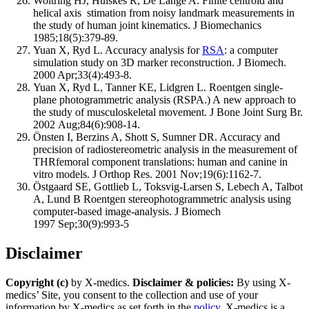
Woltring HJ, Huiskes R, De Lange A. Finite centroid and
helical axis stimation from noisy landmark measurements in
the study of human joint kinematics. J Biomechanics
1985;18(5):379-89.
Yuan X, Ryd L. Accuracy analysis for
RSA
: a computer
simulation study on 3D marker reconstruction. J Biomech.
2000 Apr;33(4):493-8.
Yuan X, Ryd L, Tanner KE, Lidgren L. Roentgen single-
plane photogrammetric analysis (RSPA.) A new approach to
the study of musculoskeletal movement. J Bone Joint Surg Br.
2002 Aug;84(6):908-14.
Önsten I, Berzins A, Shott S, Sumner DR. Accuracy and
precision of radiostereometric analysis in the measurement of
THRfemoral component translations: human and canine in
vitro models. J Orthop Res. 2001 Nov;19(6):1162-7.
Östgaard SE, Gottlieb L, Toksvig-Larsen S, Lebech A, Talbot
A, Lund B Roentgen stereophotogrammetric analysis using
computer-based image-analysis. J Biomech
1997 Sep;30(9):993-5
Disclaimer
Copyright (c)
by X-medics.
Disclaimer & policies:
By using X-
medics’ Site, you consent to the collection and use of your
information by X-medics as set forth in the
policy
. X-medics is a