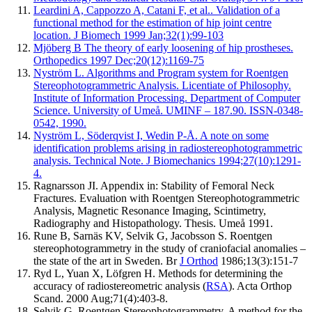
Leardini A, Cappozzo A, Catani F, et al.. Validation of a
functional method for the estimation of hip joint centre
location. J Biomech 1999 Jan;32(1):99-103
Mjöberg B The theory of early loosening of hip prostheses.
Orthopedics 1997 Dec;20(12):1169-75
Nyström L. Algorithms and Program system for Roentgen
Stereophotogrammetric Analysis. Licentiate of Philosophy.
Institute of Information Processing. Department of Computer
Science. University of Umeå. UMINF – 187.90. ISSN-0348-
0542, 1990.
Nyström L, Söderqvist I, Wedin P-Å. A note on some
identification problems arising in radiostereophotogrammetric
analysis. Technical Note. J Biomechanics 1994;27(10):1291-
4.
Ragnarsson JI. Appendix in: Stability of Femoral Neck
Fractures. Evaluation with Roentgen Stereophotogrammetric
Analysis, Magnetic Resonance Imaging, Scintimetry,
Radiography and Histopathology. Thesis. Umeå 1991.
Rune B, Sarnäs KV, Selvik G, Jacobsson S. Roentgen
stereophotogrammetry in the study of craniofacial anomalies –
the state of the art in Sweden. Br
J Orthod
1986;13(3):151-7
Ryd L, Yuan X, Löfgren H. Methods for determining the
accuracy of radiostereometric analysis (
RSA
). Acta Orthop
Scand. 2000 Aug;71(4):403-8.
Selvik G. Roentgen Stereophotogrammetry. A method for the