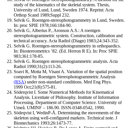
study of the kinematics of the skeletal system. Thesis,
University of Lund, Lund, Sweden 1974. Reprint: Acta
Orthop Scand 1989;Suppl 232.
Selvik G. Roentgen-stereophotogrammetry in Lund, Sweden.
In: proc SPIE 1978;166:184-90.
Selvik G, Alberius P., Aronson A.S.: A roentgen
stereophotogrammetric system. Construction, calibration and
technical accuracy. Acta Radiol (Diagn) 1983;24:343-352.
Selvik G. Roentgen-stereophotogrammetry in orthopaedics.
In: Biostereometrics ’82. (Ed. Herron R E). In: Proc SPIE
983;361:178-85.
Selvik G. Roentgen stereophotogrammetric analysis. Acta
Radiol 1990;31(2):113-26.
Soavi R, Motta M, Visani A. Variation of the spatial position
computed by Roentgen Stereophotogrammetric Analysis
(RSA
) under non-standard conditions. Med Eng Phys.
1999 Oct;21(8):575-81.
Söderqvist I. Some Numerical Methods for Kinematical
Analysis. Licentiate of Philosophy. Institute of Information
Processing. Department of Computer Science. University of
Umeå. UMINF – 186.90. ISSN-0348-0542, 1990.
Södeqvist I, WedinP-Å. Determining the movements of the
skeleton using well-configured markers. Technical note. J
Biomechanics 1993;26:1473-77.