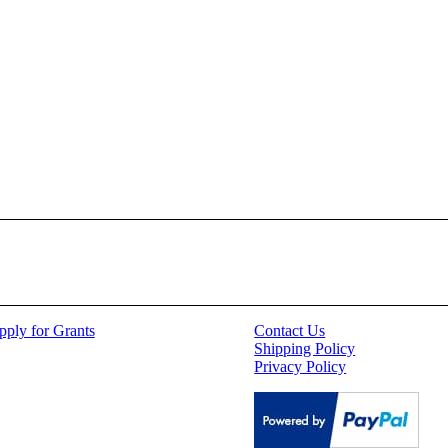
pply for Grants
Contact Us
Shipping Policy
Privacy Policy