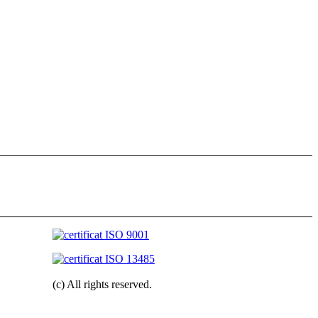
(c) All rights reserved.