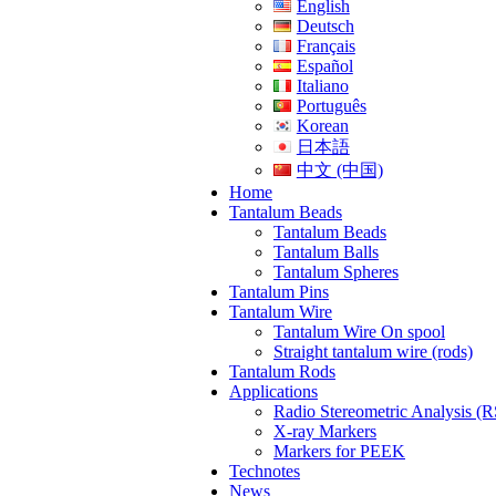
English
Deutsch
Français
Español
Italiano
Português
Korean
日本語
中文 (中国)
Home
Tantalum Beads
Tantalum Beads
Tantalum Balls
Tantalum Spheres
Tantalum Pins
Tantalum Wire
Tantalum Wire On spool
Straight tantalum wire (rods)
Tantalum Rods
Applications
Radio Stereometric Analysis (
X-ray Markers
Markers for PEEK
Technotes
News