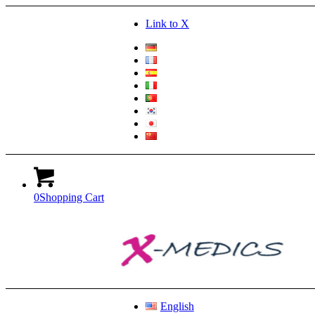
Link to X
0
Shopping Cart
English