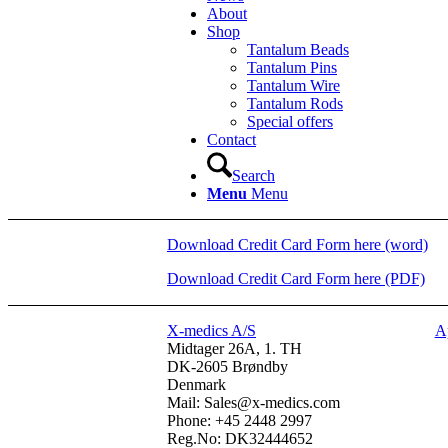
About
Shop
Tantalum Beads
Tantalum Pins
Tantalum Wire
Tantalum Rods
Special offers
Contact
Search
Menu
Menu
Download Credit Card Form here (word)
Download Credit Card Form here (PDF)
X-medics A/S
A
Midtager 26A, 1. TH
DK-2605 Brøndby
Denmark
Mail: Sales@x-medics.com
Phone: +45 2448 2997
Reg.No: DK32444652