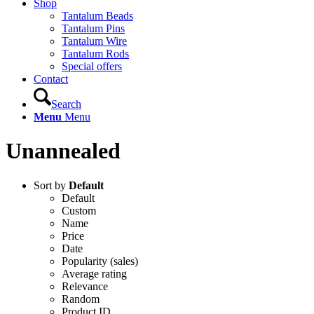
Shop
Tantalum Beads
Tantalum Pins
Tantalum Wire
Tantalum Rods
Special offers
Contact
Search
Menu
Menu
Unannealed
Sort by
Default
Default
Custom
Name
Price
Date
Popularity (sales)
Average rating
Relevance
Random
Product ID