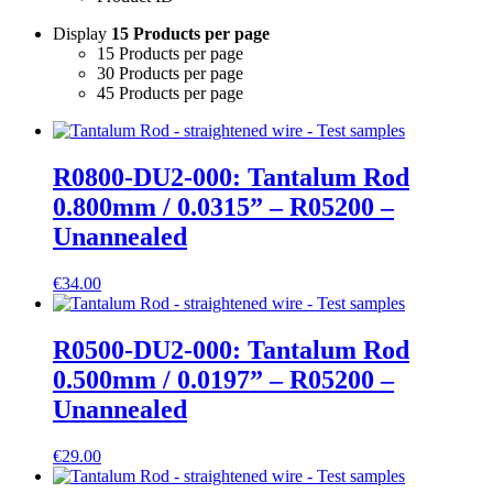
Display
15 Products per page
15 Products per page
30 Products per page
45 Products per page
R0800-DU2-000: Tantalum Rod
0.800mm / 0.0315” – R05200 –
Unannealed
€
34.00
R0500-DU2-000: Tantalum Rod
0.500mm / 0.0197” – R05200 –
Unannealed
€
29.00