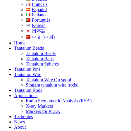
Français
Español
Italiano
Português
Korean
日本語
中文 (中国)
Home
Tantalum Beads
Tantalum Beads
Tantalum Balls
Tantalum Spheres
Tantalum Pins
Tantalum Wire
Tantalum Wire On spool
Straight tantalum wire (rods)
Tantalum Rods
Applications
Radio Stereometric Analysis (RSA).
X-ray Markers
Markers for PEEK
Technotes
News
About