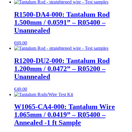
R1500-DA4-000: Tantalum Rod
1.500mm / 0.0591” – R05400 –
Unannealed
€
69.00
R1200-DU2-000: Tantalum Rod
1.200mm / 0.0472” – R05200 –
Unannealed
€
49.00
W1065-CA4-000: Tantalum Wire
1.065mm / 0.0419” – R05400 –
Annealed -1 ft Sample