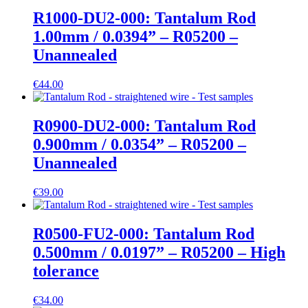
R1000-DU2-000: Tantalum Rod
1.00mm / 0.0394” – R05200 –
Unannealed
€
44.00
R0900-DU2-000: Tantalum Rod
0.900mm / 0.0354” – R05200 –
Unannealed
€
39.00
R0500-FU2-000: Tantalum Rod
0.500mm / 0.0197” – R05200 – High
tolerance
€
34.00