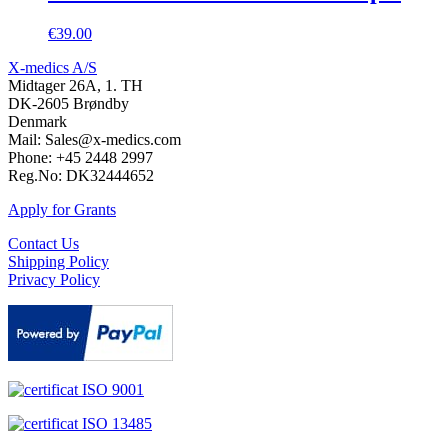
€
39.00
X-medics A/S
Midtager 26A, 1. TH
DK-2605 Brøndby
Denmark
Mail: Sales@x-medics.com
Phone: +45 2448 2997
Reg.No: DK32444652
Apply for Grants
Contact Us
Shipping Policy
Privacy Policy