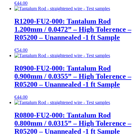
€
44.00
R1200-FU2-000: Tantalum Rod
1.200mm / 0.0472” – High Tolerence –
R05200 – Unannealed -1 ft Sample
€
54.00
R0900-FU2-000: Tantalum Rod
0.900mm / 0.0355” – High Tolerence –
R05200 – Unannealed -1 ft Sample
€
44.00
R0800-FU2-000: Tantalum Rod
0.800mm / 0.0315” – High Tolerence –
R05200 – Unannealed -1 ft Sample