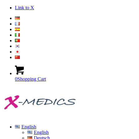
Link to X
0
Shopping Cart
English
English
Deutsch