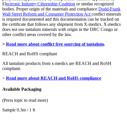
El
ectronic Industry Citizenship Coalition
or similar recognized
bodies. Proper origin of the materials and compliance
Dodd-Frank
Wall Street Reform and Consumer Protection Act
conflict minerals
is required documented and this documentation can be tracked on
the certificate that follows any shipment from X-medics. X-medics
does not use tantalum minerals with origin in the DRC Congo or
other conflict areas covered by the law.
>
Read more about conflict free sourcing of tantalum
.
REACH and RoHS compliant
All tantalum products from x-medics are REACH and RoSH
compliant.
>
Read more about REACH and RoHS compliance
Available Packaging
(Press topic to read more)
Sample 0.3m / 1 ft