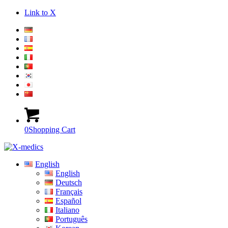
Link to X
0
Shopping Cart
English
English
Deutsch
Français
Español
Italiano
Português