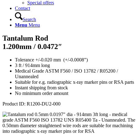
Special offers
Contact
Search
Menu
Menu
Tantalum Rod
1.200mm / 0.0472″
Tolerance +/-0.020 mm (+/-0.0008”)
3 ft / 914mm long
Medical Grade ASTM F560 / ISO 13782 / R05200 /
Unannealed
Suitable for e.g. radiographic x-ray marker pins or RSA parts
Instant shipping from stock
No minimum order amount
Product ID: R12
00-DU2-000