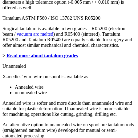
diameters a high tolerance option (-0.005 mm / + 0.010 mm) is
offered as well
Tantalum ASTM F560 / ISO 13782 UNS R05200
Surgical tantalum is available in two grades – R05200 (electron
beam /
vacuum arc melted
) and R05400 (sintered). Tantalum
R05200 and Tantalum R05400 are equally suitable for surgery and
offer almost similar mechanical and chemical characteristics.
>
Read more about tantalum grades
.
Unannealed
X-medics’ wire wire on spool is available as
Annealed wire
unannealed wire
Annealed wire is softer and more ductile than unannealed wire and
suitable for plastic deformation. Unannealed wire is more suitable
for machining operations like cutting, grinding, drilling etc.
An alternative option to unannealed wire on spool are tantalum rods
(straightened tantalum wire) developed for manual or semi-
automated processing.