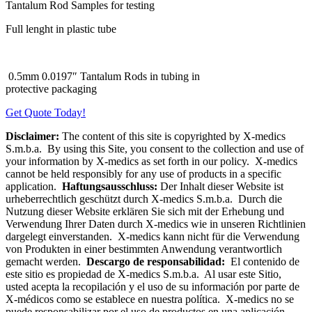
Tantalum Rod Samples for testing
Full lenght in plastic tube
0.5mm 0.0197″ Tantalum Rods in tubing in
protective packaging
Get Quote Today!
Disclaimer:
The content of this site is copyrighted by X-medics
S.m.b.a. By using this Site, you consent to the collection and use of
your information by X-medics as set forth in our policy. X-medics
cannot be held responsibly for any use of products in a specific
application.
Haftungsausschluss:
Der Inhalt dieser Website ist
urheberrechtlich geschützt durch X-medics S.m.b.a. Durch die
Nutzung dieser Website erklären Sie sich mit der Erhebung und
Verwendung Ihrer Daten durch X-medics wie in unseren Richtlinien
dargelegt einverstanden. X-medics kann nicht für die Verwendung
von Produkten in einer bestimmten Anwendung verantwortlich
gemacht werden.
Descargo de responsabilidad:
El contenido de
este sitio es propiedad de X-medics S.m.b.a. Al usar este Sitio,
usted acepta la recopilación y el uso de su información por parte de
X-médicos como se establece en nuestra política. X-medics no se
puede responsabilizar por el uso de productos en una aplicación