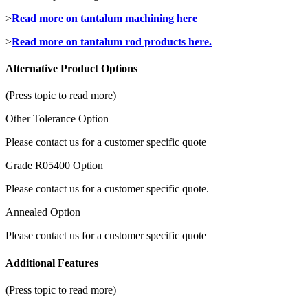
>
Read more on tantalum machining here
>
Read more on tantalum rod products here.
Alternative Product Options
(Press topic to read more)
Other Tolerance Option
Please contact us for a customer specific quote
Grade R05400 Option
Please contact us for a customer specific quote.
Annealed Option
Please contact us for a customer specific quote
Additional Features
(Press topic to read more)