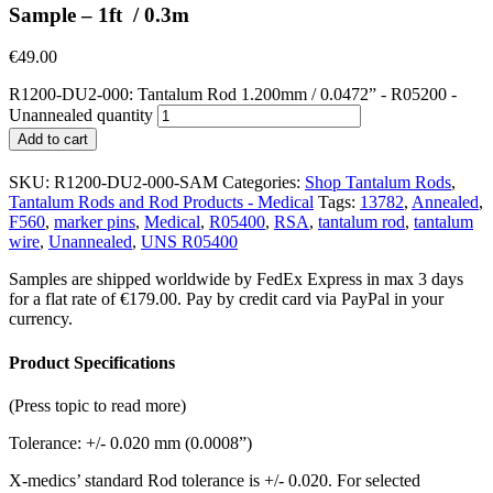
Sample – 1ft / 0.3m
€
49.00
R1200-DU2-000: Tantalum Rod 1.200mm / 0.0472” - R05200 -
Unannealed quantity
Add to cart
SKU:
R1200-DU2-000-SAM
Categories:
Shop Tantalum Rods
,
Tantalum Rods and Rod Products - Medical
Tags:
13782
,
Annealed
,
F560
,
marker pins
,
Medical
,
R05400
,
RSA
,
tantalum rod
,
tantalum
wire
,
Unannealed
,
UNS R05400
Samples are shipped worldwide by FedEx Express in max 3 days
for a flat rate of €179.00. Pay by credit card via PayPal in your
currency.
Product Specifications
(Press topic to read more)
Tolerance: +/- 0.020 mm (0.0008”)
X-medics’ standard Rod tolerance is +/- 0.020. For selected