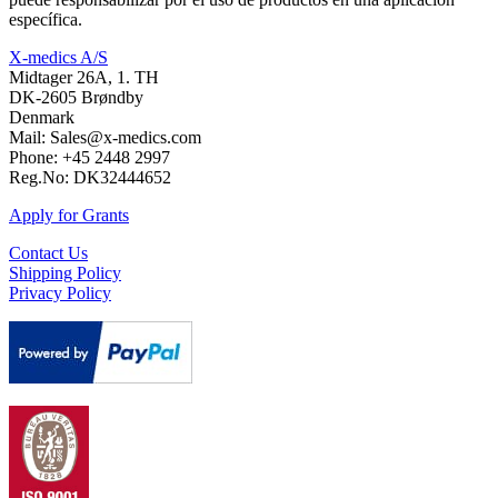
específica.
X-medics A/S
Midtager 26A, 1. TH
DK-2605 Brøndby
Denmark
Mail: Sales@x-medics.com
Phone: +45 2448 2997
Reg.No: DK32444652
Apply for Grants
Contact Us
Shipping Policy
Privacy Policy