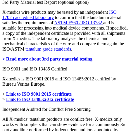
3rd Party Material test Report (optional option)
X-medics wire products may be tested by an independent
ISO
17025 accredited laboratory
to confirm that the tantalum material
satisfies the requirements of
ASTM F560 / ISO 13782
and is
suitable for processing into medical device components. If specified,
a copy of the independent certificate is provided with all shipments
from X-medics. The laboratory analyses the chemical and
mechanical characteristics of the wire and compare them again the
ISO/ASTM
tantalum grade standards
.
> Read more about 3rd party material testing.
ISO 9001 and ISO 13485 Certified
X-medics is ISO 9001:2015 and ISO 13485:2012 certified by
Bureau Veritas Europe.
>
Link to ISO 9001:2015 certificate
>
Link to ISO 13485:2012 certificate
Independent Audited for Conflict Free Sourcing
All X-medics’ tantalum products are conflict-free. X-medics only
works with suppliers that can show evidence for a continuously 3rd
party auditing performed by independent auditors appointed by