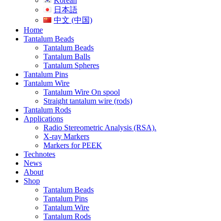
Korean
日本語
中文 (中国)
Home
Tantalum Beads
Tantalum Beads
Tantalum Balls
Tantalum Spheres
Tantalum Pins
Tantalum Wire
Tantalum Wire On spool
Straight tantalum wire (rods)
Tantalum Rods
Applications
Radio Stereometric Analysis (RSA).
X-ray Markers
Markers for PEEK
Technotes
News
About
Shop
Tantalum Beads
Tantalum Pins
Tantalum Wire
Tantalum Rods