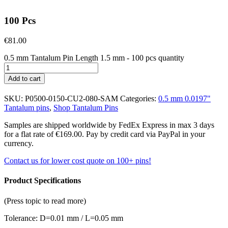
100 Pcs
€
81.00
0.5 mm Tantalum Pin Length 1.5 mm - 100 pcs quantity
Add to cart
SKU:
P0500-0150-CU2-080-SAM
Categories:
0.5 mm 0.0197"
Tantalum pins
,
Shop Tantalum Pins
Samples are shipped worldwide by FedEx Express in max 3 days
for a flat rate of €169.00. Pay by credit card via PayPal in your
currency.
Contact us for lower cost quote on 100+ pins!
Product Specifications
(Press topic to read more)
Tolerance: D=0.01 mm / L=0.05 mm