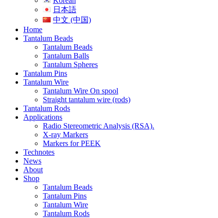
Korean
日本語
中文 (中国)
Home
Tantalum Beads
Tantalum Beads
Tantalum Balls
Tantalum Spheres
Tantalum Pins
Tantalum Wire
Tantalum Wire On spool
Straight tantalum wire (rods)
Tantalum Rods
Applications
Radio Stereometric Analysis (RSA).
X-ray Markers
Markers for PEEK
Technotes
News
About
Shop
Tantalum Beads
Tantalum Pins
Tantalum Wire
Tantalum Rods