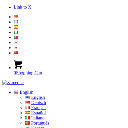
Link to X
0
Shopping Cart
English
English
Deutsch
Français
Español
Italiano
Português