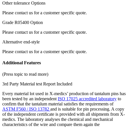
Other tolerance Options
Please contact us for a customer specific quote.
Grade R05400 Option
Please contact us for a customer specific quote.
Alternative end-style
Please contact us for a customer specific quote.
Additional Features
(Press topic to read more)
3rd Party Material test Report Included
Every material lot used in X-medics’ production of tantalum pins has
been tested by an independent
ISO 17025 accredited laboratory
to
confirm that the tantalum material satisfies the requirements of
ASTM F560 / ISO 13782
and is suitable for pin processing. A copy
of the independent certificate is provided with all shipments from X-
medics. The laboratory analyses the chemical and mechanical
characteristics of the wire and compare them again the