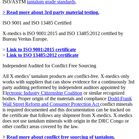
ISO/ASTM
tantalum grade standards
.
> Read more about 3rd party material testing.
ISO 9001 and ISO 13485 Certified
X-medics is ISO 9001:2015 and ISO 13485:2012 certified by
Bureau Veritas Europe.
>
Link to ISO 9001:2015 certificate
>
Link to ISO 13485:2012 certificate
Independent Audited for Conflict Free Sourcing
All X-medics’ tantalum products are conflict-free. X-medics only
works with suppliers that can show evidence for a continuously 3rd
party auditing performed by independent auditors appointed by
El
ectronic Industry Citizenship Coalition
or similar recognized
bodies. Proper origin of the materials and compliance
Dodd-Frank
Wall Street Reform and Consumer Protection Act
conflict minerals
is required documented and this documentation can be tracked on
the certificate that follows any shipment from X-medics. X-medics
does not use tantalum minerals with origin in the DRC Congo or
other conflict areas covered by the law.
>
Read more about conflict free sourcing of tantalum
.