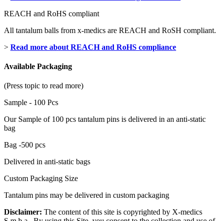
REACH and RoHS compliant
All tantalum balls from x-medics are REACH and RoSH compliant.
>
Read more about REACH and RoHS compliance
Available Packaging
(Press topic to read more)
Sample - 100 Pcs
Our Sample of 100 pcs tantalum pins is delivered in an anti-static
bag
Bag -500 pcs
Delivered in anti-static bags
Custom Packaging Size
Tantalum pins may be delivered in custom packaging
Disclaimer:
The content of this site is copyrighted by X-medics
S.m.b.a. By using this Site, you consent to the collection and use of