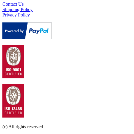
Contact Us
Shipping Policy
Privacy Policy
(c) All rights reserved.