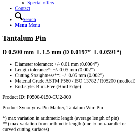
Special offers
Contact
Search
Menu
Menu
Tantalum Pin
D 0.500 mm L 1.5 mm (D
0.0197
” L
0.0591
“)
Diameter tolerance: +/- 0.01 mm (0.0004″)
Length tolerance*: +/- 0.05 mm (0.002″)
Cutting Straightness**: +/- 0.05 mm (0.002″)
Material Grade ASTM F560 / ISO 13782 / R05200 (medical)
End-style: Burr-Free (Hard Edge)
Product ID: P0500-0150-CU2-000
Product Synonyms: Pin Marker, Tantalum Wire Pin
*) max variation in arithmetic length (average length of pin)
**) max variation from arithmetic length (due to non-parallel or
curved cutting surfaces)