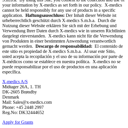
your information by X-medics as set forth in our policy. X-medics
cannot be held responsibly for any use of products in a specific
application.
Haftungsausschluss:
Der Inhalt dieser Website ist
urheberrechtlich geschützt durch X-medics S.m.b.a. Durch die
Nutzung dieser Website erklären Sie sich mit der Erhebung und
Verwendung Ihrer Daten durch X-medics wie in unseren Richtlinien
dargelegt einverstanden. X-medics kann nicht für die Verwendung
von Produkten in einer bestimmten Anwendung verantwortlich
gemacht werden.
Descargo de responsabilidad:
El contenido de
este sitio es propiedad de X-medics S.m.b.a. Al usar este Sitio,
usted acepta la recopilación y el uso de su información por parte de
X-médicos como se establece en nuestra política. X-medics no se
puede responsabilizar por el uso de productos en una aplicación
específica.
X-medics A/S
Midtager 26A, 1. TH
DK-2605 Brøndby
Denmark
Mail: Sales@x-medics.com
Phone: +45 2448 2997
Reg.No: DK32444652
Apply for Grants