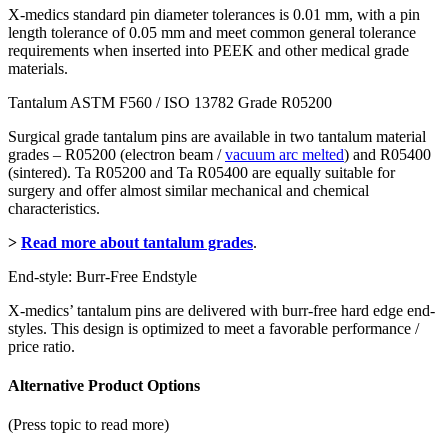
X-medics standard pin diameter tolerances is 0.01 mm, with a pin
length tolerance of 0.05 mm and meet common general tolerance
requirements when inserted into PEEK and other medical grade
materials.
Tantalum ASTM F560 / ISO 13782 Grade R05200
Surgical grade tantalum pins are available in two tantalum material
grades – R05200 (electron beam /
vacuum arc melted
) and R05400
(sintered). Ta R05200 and Ta R05400 are equally suitable for
surgery and offer almost similar mechanical and chemical
characteristics.
>
Read more about tantalum grades
.
End-style: Burr-Free Endstyle
X-medics’ tantalum pins are delivered with burr-free hard edge end-
styles. This design is optimized to meet a favorable performance /
price ratio.
Alternative Product Options
(Press topic to read more)