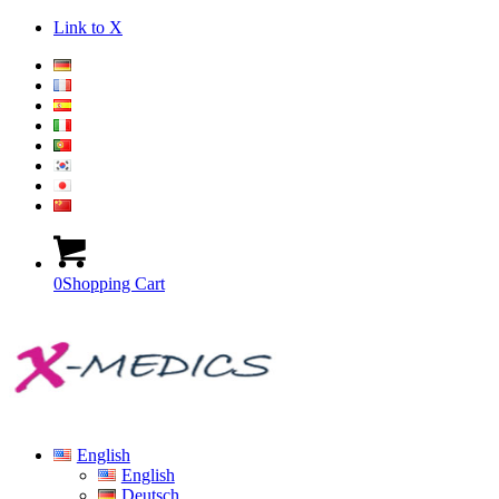
Link to X
0
Shopping Cart
English
English
Deutsch