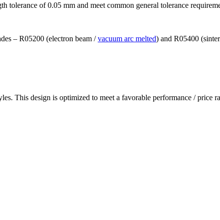
ngth tolerance of 0.05 mm and meet common general tolerance requirem
grades – R05200 (electron beam /
vacuum arc melted
) and R05400 (sinte
les. This design is optimized to meet a favorable performance / price ra