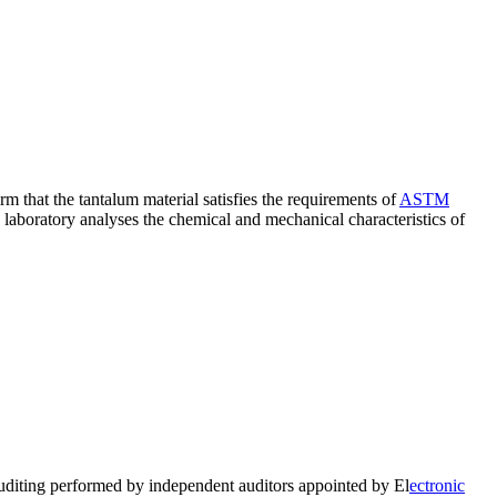
rm that the tantalum material satisfies the requirements of
ASTM
e laboratory analyses the chemical and mechanical characteristics of
auditing performed by independent auditors appointed by El
ectronic