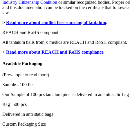
Industry Citizenship Coalition
or similar recognized bodies. Proper or
and this documentation can be tracked on the certificate that follow
law.
>
Read more about conflict free sourcing of tantalum
.
REACH and RoHS compliant
All tantalum balls from x-medics are REACH and RoSH compliant.
>
Read more about REACH and RoHS compliance
Available Packaging
(Press topic to read more)
Sample - 100 Pcs
Our Sample of 100 pcs tantalum pins is delivered in an anti-static bag
Bag -500 pcs
Delivered in anti-static bags
Custom Packaging Size