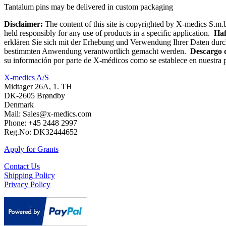
Tantalum pins may be delivered in custom packaging
Disclaimer:
The content of this site is copyrighted by X-medics S.m.b
held responsibly for any use of products in a specific application.
Haf
erklären Sie sich mit der Erhebung und Verwendung Ihrer Daten durc
bestimmten Anwendung verantwortlich gemacht werden.
Descargo 
su información por parte de X-médicos como se establece en nuestra p
X-medics A/S
Midtager 26A, 1. TH
DK-2605 Brøndby
Denmark
Mail: Sales@x-medics.com
Phone: +45 2448 2997
Reg.No: DK32444652
Apply for Grants
Contact Us
Shipping Policy
Privacy Policy