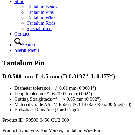
Shop
Tantalum Beads
Tantalum Pins
Tantalum Wire
Tantalum Rods
Special offers
Contact
Search
Menu
Menu
Tantalum Pin
D 0.500 mm L 4.5 mm (D
0.0197
” L
0.177
“)
Diameter tolerance: +/- 0.01 mm (0.0004″)
Length tolerance*: +/- 0.05 mm (0.002″)
Cutting Straightness**: +/- 0.05 mm (0.002″)
Material Grade ASTM F560 / ISO 13782 / R05200 (medical)
End-style: Burr-Free (Hard Edge)
Product ID: P0500-0450-CU2-000
Product Synonyms: Pin Marker, Tantalum Wire Pin