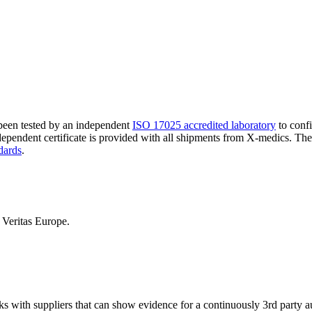
 been tested by an independent
ISO 17025 accredited laboratory
to confi
ndependent certificate is provided with all shipments from X-medics. Th
dards
.
Veritas Europe.
ks with suppliers that can show evidence for a continuously 3rd party 