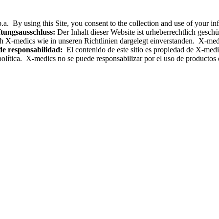
.a. By using this Site, you consent to the collection and use of your i
tungsausschluss:
Der Inhalt dieser Website ist urheberrechtlich gesc
h X-medics wie in unseren Richtlinien dargelegt einverstanden. X-med
de responsabilidad:
El contenido de este sitio es propiedad de X-medics
olítica. X-medics no se puede responsabilizar por el uso de productos e