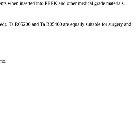
ents when inserted into PEEK and other medical grade materials.
red). Ta R05200 and Ta R05400 are equally suitable for surgery and
tio.