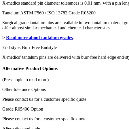
X-medics standard pin diameter tolerances is 0.01 mm, with a pin le
Tantalum ASTM F560 / ISO 13782 Grade R05200
Surgical grade tantalum pins are available in two tantalum material 
offer almost similar mechanical and chemical characteristics.
>
Read more about tantalum grades
.
End-style: Burr-Free Endstyle
X-medics’ tantalum pins are delivered with burr-free hard edge end-sty
Alternative Product Options
(Press topic to read more)
Other tolerance Options
Please contact us for a customer specific quote.
Grade R05400 Option
Please contact us for a customer specific quote.
Alternative end-style