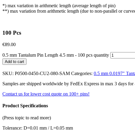
*) max variation in arithmetic length (average length of pin)
**) max variation from arithmetic length (due to non-parallel or curve
100 Pcs
€
89.00
0.5 mm Tantalum Pin Length 4.5 mm - 100 pcs quantity
Add to cart
SKU:
P0500-0450-CU2-080-SAM
Categories:
0.5 mm 0.0197" Tant
Samples are shipped worldwide by FedEx Express in max 3 days for a f
Contact us for lower cost quote on 100+ pins!
Product Specifications
(Press topic to read more)
Tolerance: D=0.01 mm / L=0.05 mm