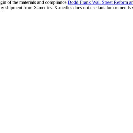
igin of the materials and compliance
Dodd-Frank Wall Street Reform a
s any shipment from X-medics. X-medics does not use tantalum minerals 