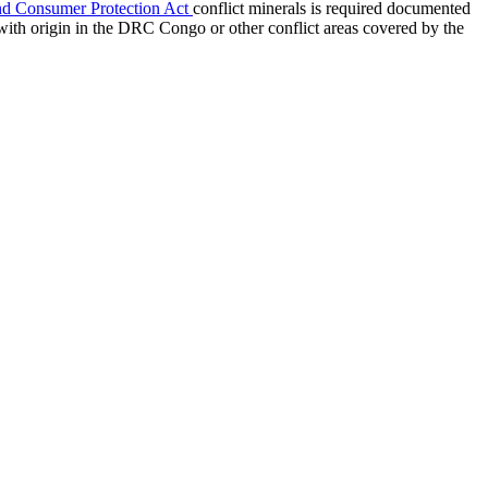
nd Consumer Protection Act
conflict minerals is required documented
with origin in the DRC Congo or other conflict areas covered by the