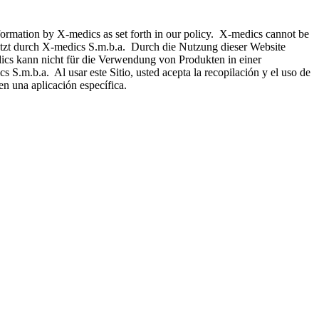
nformation by X-medics as set forth in our policy. X-medics cannot be
hützt durch X-medics S.m.b.a. Durch die Nutzung dieser Website
ics kann nicht für die Verwendung von Produkten in einer
 S.m.b.a. Al usar este Sitio, usted acepta la recopilación y el uso de
n una aplicación específica.