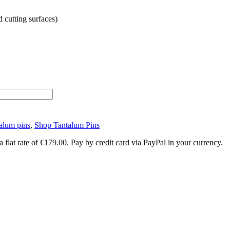
d cutting surfaces)
alum pins
,
Shop Tantalum Pins
lat rate of €179.00. Pay by credit card via PayPal in your currency.