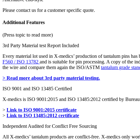
Please contact us for a customer specific quote.
Additional Features
(Press topic to read more)
3rd Party Material test Report Included
Every material lot used in X-medics’ production of tantalum pins has
F560 / ISO 13782
and is suitable for pin processing. A copy of the i
the wire and compare them again the ISO/ASTM
tantalum grade stan
> Read more about 3rd party material testing.
ISO 9001 and ISO 13485 Certified
X-medics is ISO 9001:2015 and ISO 13485:2012 certified by Bureau 
>
Link to ISO 9001:2015 certificate
>
Link to ISO 13485:2012 certificate
Independent Audited for Conflict Free Sourcing
All X-medics’ tantalum products are conflict-free. X-medics only wor