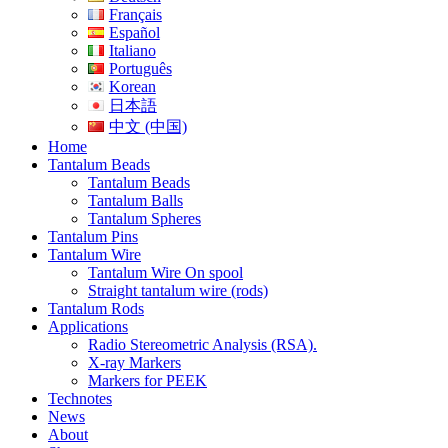
Français
Español
Italiano
Português
Korean
日本語
中文 (中国)
Home
Tantalum Beads
Tantalum Beads
Tantalum Balls
Tantalum Spheres
Tantalum Pins
Tantalum Wire
Tantalum Wire On spool
Straight tantalum wire (rods)
Tantalum Rods
Applications
Radio Stereometric Analysis (RSA).
X-ray Markers
Markers for PEEK
Technotes
News
About