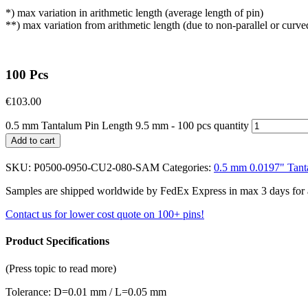
*) max variation in arithmetic length (average length of pin)
**) max variation from arithmetic length (due to non-parallel or curve
100 Pcs
€
103.00
0.5 mm Tantalum Pin Length 9.5 mm - 100 pcs quantity
Add to cart
SKU:
P0500-0950-CU2-080-SAM
Categories:
0.5 mm 0.0197" Tant
Samples are shipped worldwide by FedEx Express in max 3 days for a f
Contact us for lower cost quote on 100+ pins!
Product Specifications
(Press topic to read more)
Tolerance: D=0.01 mm / L=0.05 mm