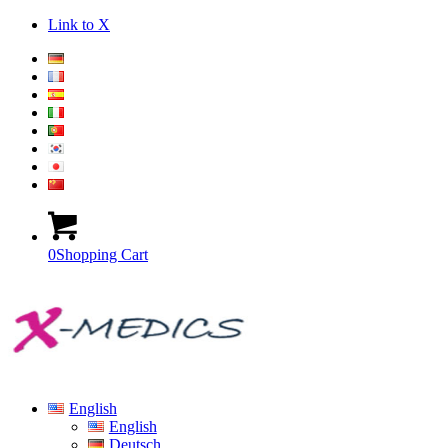
Link to X
0
Shopping Cart
English
English
Deutsch