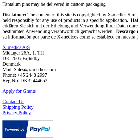
Tantalum pins may be delivered in custom packaging
Disclaimer:
The content of this site is copyrighted by X-medics S.m.b
held responsibly for any use of products in a specific application.
Haf
erklären Sie sich mit der Erhebung und Verwendung Ihrer Daten durc
bestimmten Anwendung verantwortlich gemacht werden.
Descargo 
su información por parte de X-médicos como se establece en nuestra p
X-medics A/S
Midtager 26A, 1. TH
DK-2605 Brøndby
Denmark
Mail: Sales@x-medics.com
Phone: +45 2448 2997
Reg.No: DK32444652
Apply for Grants
Contact Us
Shipping Policy
Privacy Policy