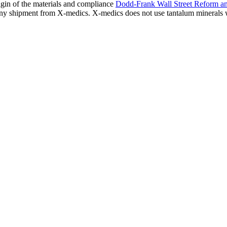
igin of the materials and compliance
Dodd-Frank Wall Street Reform a
s any shipment from X-medics. X-medics does not use tantalum minerals 