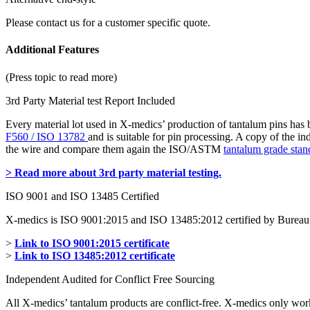
Please contact us for a customer specific quote.
Additional Features
(Press topic to read more)
3rd Party Material test Report Included
Every material lot used in X-medics’ production of tantalum pins has
F560 / ISO 13782
and is suitable for pin processing. A copy of the i
the wire and compare them again the ISO/ASTM
tantalum grade stan
> Read more about 3rd party material testing.
ISO 9001 and ISO 13485 Certified
X-medics is ISO 9001:2015 and ISO 13485:2012 certified by Bureau 
>
Link to ISO 9001:2015 certificate
>
Link to ISO 13485:2012 certificate
Independent Audited for Conflict Free Sourcing
All X-medics’ tantalum products are conflict-free. X-medics only wor