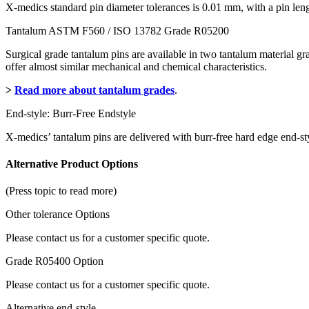
X-medics standard pin diameter tolerances is 0.01 mm, with a pin le
Tantalum ASTM F560 / ISO 13782 Grade R05200
Surgical grade tantalum pins are available in two tantalum material 
offer almost similar mechanical and chemical characteristics.
>
Read more about tantalum grades
.
End-style: Burr-Free Endstyle
X-medics’ tantalum pins are delivered with burr-free hard edge end-sty
Alternative Product Options
(Press topic to read more)
Other tolerance Options
Please contact us for a customer specific quote.
Grade R05400 Option
Please contact us for a customer specific quote.
Alternative end-style