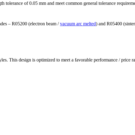
ngth tolerance of 0.05 mm and meet common general tolerance requirem
grades – R05200 (electron beam /
vacuum arc melted
) and R05400 (sinte
les. This design is optimized to meet a favorable performance / price ra