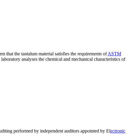
rm that the tantalum material satisfies the requirements of
ASTM
e laboratory analyses the chemical and mechanical characteristics of
auditing performed by independent auditors appointed by El
ectronic