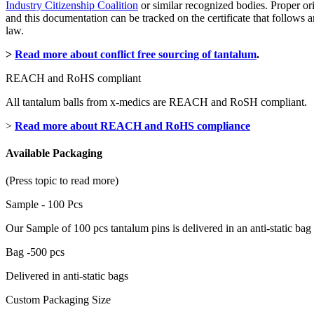
Industry Citizenship Coalition
or similar recognized bodies. Proper or
and this documentation can be tracked on the certificate that follow
law.
>
Read more about conflict free sourcing of tantalum
.
REACH and RoHS compliant
All tantalum balls from x-medics are REACH and RoSH compliant.
>
Read more about REACH and RoHS compliance
Available Packaging
(Press topic to read more)
Sample - 100 Pcs
Our Sample of 100 pcs tantalum pins is delivered in an anti-static bag
Bag -500 pcs
Delivered in anti-static bags
Custom Packaging Size