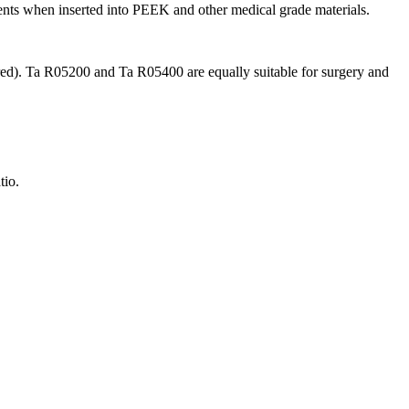
ents when inserted into PEEK and other medical grade materials.
red). Ta R05200 and Ta R05400 are equally suitable for surgery and
tio.