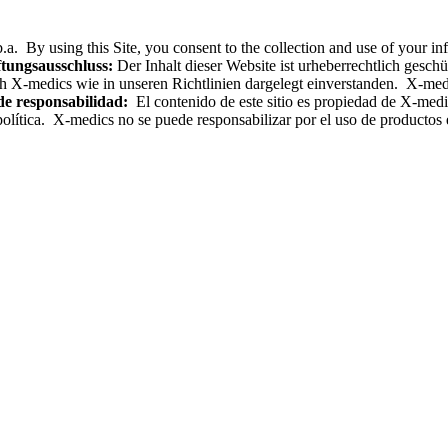
.a. By using this Site, you consent to the collection and use of your i
tungsausschluss:
Der Inhalt dieser Website ist urheberrechtlich gesc
h X-medics wie in unseren Richtlinien dargelegt einverstanden. X-med
de responsabilidad:
El contenido de este sitio es propiedad de X-medics
olítica. X-medics no se puede responsabilizar por el uso de productos e