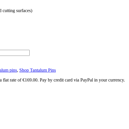
d cutting surfaces)
alum pins
,
Shop Tantalum Pins
lat rate of €169.00. Pay by credit card via PayPal in your currency.