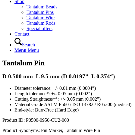
Shop
Tantalum Beads
Tantalum Pins
Tantalum Wire
Tantalum Rods
Special offers
Contact
Search
Menu
Menu
Tantalum Pin
D 0.500 mm L 9.5 mm (D
0.0197
” L
0.374
“)
Diameter tolerance: +/- 0.01 mm (0.0004″)
Length tolerance*: +/- 0.05 mm (0.002″)
Cutting Straightness**: +/- 0.05 mm (0.002″)
Material Grade ASTM F560 / ISO 13782 / R05200 (medical)
End-style: Burr-Free (Hard Edge)
Product ID: P0500-0950-CU2-000
Product Synonyms: Pin Marker, Tantalum Wire Pin