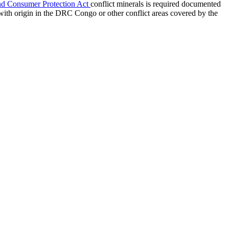
nd Consumer Protection Act
conflict minerals is required documented
with origin in the DRC Congo or other conflict areas covered by the