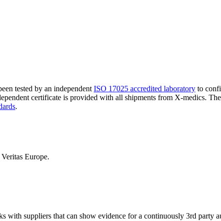
 been tested by an independent
ISO 17025 accredited laboratory
to confi
ndependent certificate is provided with all shipments from X-medics. Th
dards
.
Veritas Europe.
ks with suppliers that can show evidence for a continuously 3rd party 