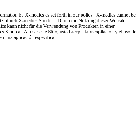
nformation by X-medics as set forth in our policy. X-medics cannot be
hützt durch X-medics S.m.b.a. Durch die Nutzung dieser Website
ics kann nicht für die Verwendung von Produkten in einer
 S.m.b.a. Al usar este Sitio, usted acepta la recopilación y el uso de
n una aplicación específica.