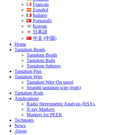
Français
Español
Italiano
Português
Korean
日本語
中文 (中国)
Home
Tantalum Beads
Tantalum Beads
Tantalum Balls
Tantalum Spheres
Tantalum Pins
Tantalum Wire
Tantalum Wire On spool
Straight tantalum wire (rods)
Tantalum Rods
Applications
Radio Stereometric Analysis (RSA).
X-ray Markers
Markers for PEEK
Technotes
News
About